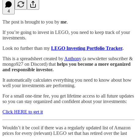
4
The post is brought to you by
me
.
If you’re going to invest in LEGO, you need to keep track of your
investments.
Look no further than my
LEGO Investing Portfolio Tracker
.
This is a spreadsheet created by
Anthony
(a newsletter subscriber &
mongo927 on Discord) that
helps you become a more organized
and responsible investor.
It automatically calculates everything you need to know about how
well your investments are performing.
For a small one-time fee, you get lifetime access to all future updates
so you can stay organized and confident about your investments:
Click HERE to get it
Wouldn’t it be cool if there was a regularly updated list of Amazon
prices for every (relevant) LEGO set that has retired over the last