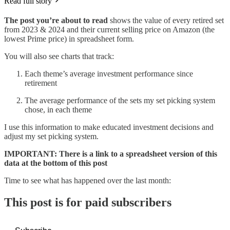
Read full story
The post you’re about to read
shows the value of every retired set
from 2023 & 2024 and their current selling price on Amazon (the
lowest Prime price) in spreadsheet form.
You will also see charts that track:
Each theme’s average investment performance since
retirement
The average performance of the sets my set picking system
chose, in each theme
I use this information to make educated investment decisions and
adjust my set picking system.
IMPORTANT: There is a link to a spreadsheet version of this
data at the bottom of this post
Time to see what has happened over the last month:
This post is for paid subscribers