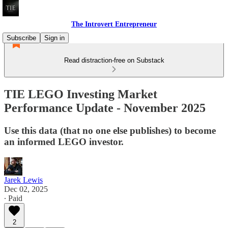
The Introvert Entrepreneur
Subscribe
Sign in
Read distraction-free on Substack
TIE LEGO Investing Market
Performance Update - November 2025
Use this data (that no one else publishes) to become
an informed LEGO investor.
Jarek Lewis
Dec 02, 2025
∙ Paid
2