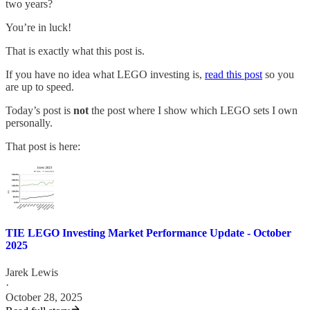
two years?
You’re in luck!
That is exactly what this post is.
If you have no idea what LEGO investing is,
read this post
so you
are up to speed.
Today’s post is
not
the post where I show which LEGO sets I own
personally.
That post is here:
TIE LEGO Investing Market Performance Update - October
2025
Jarek Lewis
·
October 28, 2025