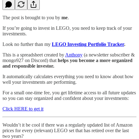
The post is brought to you by
me
.
If you’re going to invest in LEGO, you need to keep track of your
investments.
Look no further than my
LEGO Investing Portfolio Tracker
.
This is a spreadsheet created by
Anthony
(a newsletter subscriber &
mongo927 on Discord) that
helps you become a more organized
and responsible investor.
It automatically calculates everything you need to know about how
well your investments are performing.
For a small one-time fee, you get lifetime access to all future updates
so you can stay organized and confident about your investments:
Click HERE to get it
Wouldn’t it be cool if there was a regularly updated list of Amazon
prices for every (relevant) LEGO set that has retired over the last
two years?