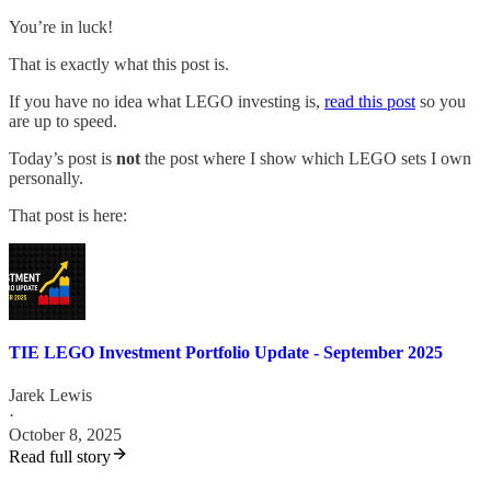
You’re in luck!
That is exactly what this post is.
If you have no idea what LEGO investing is,
read this post
so you
are up to speed.
Today’s post is
not
the post where I show which LEGO sets I own
personally.
That post is here:
TIE LEGO Investment Portfolio Update - September 2025
Jarek Lewis
·
October 8, 2025
Read full story