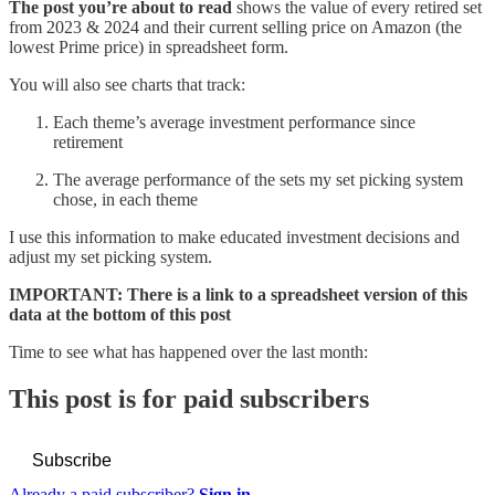
The post you’re about to read
shows the value of every retired set
from 2023 & 2024 and their current selling price on Amazon (the
lowest Prime price) in spreadsheet form.
You will also see charts that track:
Each theme’s average investment performance since
retirement
The average performance of the sets my set picking system
chose, in each theme
I use this information to make educated investment decisions and
adjust my set picking system.
IMPORTANT: There is a link to a spreadsheet version of this
data at the bottom of this post
Time to see what has happened over the last month:
This post is for paid subscribers
Subscribe
Already a paid subscriber?
Sign in