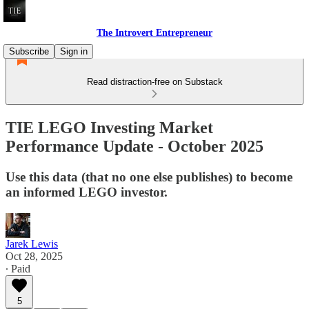
The Introvert Entrepreneur
Subscribe
Sign in
Read distraction-free on Substack
TIE LEGO Investing Market
Performance Update - October 2025
Use this data (that no one else publishes) to become
an informed LEGO investor.
Jarek Lewis
Oct 28, 2025
∙ Paid
5