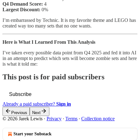
Q4 Demand Score:
4
Largest Discount:
0%
I’m embarrassed by Technic. It is my favorite theme and LEGO has
created way too many sets that no one wants.
Here is What I Learned From This Analysis
I’ve taken every possible data point from Q4 2025 and fed it into AI
in an attempt to predict which sets will become zombie sets and here
is what it told me:
This post is for paid subscribers
Subscribe
Already a paid subscriber?
Sign in
Previous
Next
© 2026 Jarek Lewis
·
Privacy
∙
Terms
∙
Collection notice
Start your Substack