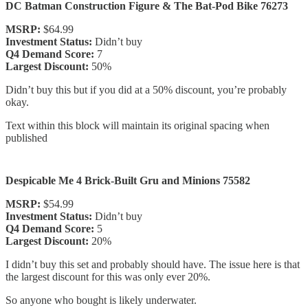
DC Batman Construction Figure & The Bat-Pod Bike 76273
MSRP:
$64.99
Investment Status:
Didn’t buy
Q4 Demand Score:
7
Largest Discount:
50%
Didn’t buy this but if you did at a 50% discount, you’re probably
okay.
Text within this block will maintain its original spacing when
published
Despicable Me 4 Brick-Built Gru and Minions 75582
MSRP:
$54.99
Investment Status:
Didn’t buy
Q4 Demand Score:
5
Largest Discount:
20%
I didn’t buy this set and probably should have. The issue here is that
the largest discount for this was only ever 20%.
So anyone who bought is likely underwater.