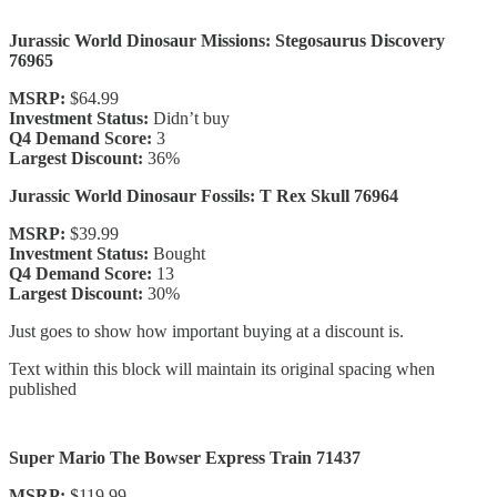
Jurassic World Dinosaur Missions: Stegosaurus Discovery
76965
MSRP:
$64.99
Investment Status:
Didn’t buy
Q4 Demand Score:
3
Largest Discount:
36%
Jurassic World Dinosaur Fossils: T Rex Skull 76964
MSRP:
$39.99
Investment Status:
Bought
Q4 Demand Score:
13
Largest Discount:
30%
Just goes to show how important buying at a discount is.
Text within this block will maintain its original spacing when
published
Super Mario The Bowser Express Train 71437
MSRP:
$119.99