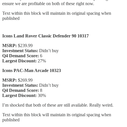
ensure we are profitable on both of these right now.
Text within this block will maintain its original spacing when
published
Icons Land Rover Classic Defender 90 10317
MSRP:
$239.99
Investment Status:
Didn’t buy
Q4 Demand Score:
6
Largest Discount:
27%
Icons PAC-Man Arcade 10323
MSRP:
$269.99
Investment Status:
Didn’t buy
Q4 Demand Score:
8
Largest Discount:
30%
I’m shocked that both of these are still available. Really weird.
Text within this block will maintain its original spacing when
published