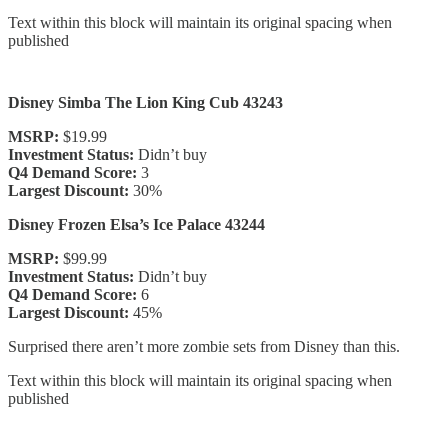
Text within this block will maintain its original spacing when
published
Disney Simba The Lion King Cub 43243
MSRP:
$19.99
Investment Status:
Didn’t buy
Q4 Demand Score:
3
Largest Discount:
30%
Disney Frozen Elsa’s Ice Palace 43244
MSRP:
$99.99
Investment Status:
Didn’t buy
Q4 Demand Score:
6
Largest Discount:
45%
Surprised there aren’t more zombie sets from Disney than this.
Text within this block will maintain its original spacing when
published