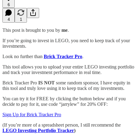
6
4
1
This post is brought to you by
me
.
If you’re going to invest in LEGO, you need to keep track of your
investments.
Look no further than
Brick Tracker Pro
.
This tool allows you to upload your entire LEGO investing portfolio
and track your investment performance in real time.
Brick Tracker Pro
IS NOT
some random sponsor, I have equity in
this tool and truly love using it to keep track of my investments.
You can try it for FREE by clicking the button below and if you
decide to pay for it, use code “jarrylew” for 20% OFF:
Sign Up for Brick Tracker Pro
(If you’re more of a spreadsheet person, I still recommend the
LEGO Investing Portfolio Tracker
)