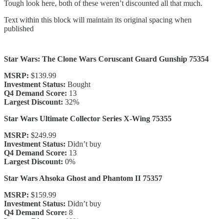
Tough look here, both of these weren’t discounted all that much.
Text within this block will maintain its original spacing when
published
Star Wars: The Clone Wars Coruscant Guard Gunship 75354
MSRP:
$139.99
Investment Status:
Bought
Q4 Demand Score:
13
Largest Discount:
32%
Star Wars Ultimate Collector Series X-Wing 75355
MSRP:
$249.99
Investment Status:
Didn’t buy
Q4 Demand Score:
13
Largest Discount:
0%
Star Wars Ahsoka Ghost and Phantom II 75357
MSRP:
$159.99
Investment Status:
Didn’t buy
Q4 Demand Score:
8