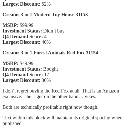
Largest Discount:
52%
Creator 3 in 1 Modern Toy House 31153
MSRP:
$99.99
Investment Status:
Didn’t buy
Q4 Demand Score:
4
Largest Discount:
40%
Creator 3 in 1 Forest Animals Red Fox 31154
MSRP:
$49.99
Investment Status:
Bought
Q4 Demand Score:
17
Largest Discount:
30%
I don’t regret buying the Red Fox at all. That is an Amazon
exclusive. The Tiger on the other hand… yikes.
Both are technically profitable right now though.
Text within this block will maintain its original spacing when
published