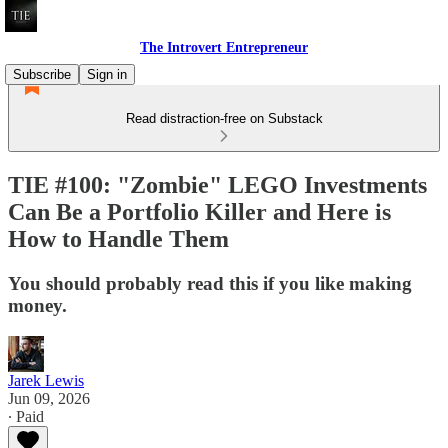
The Introvert Entrepreneur
Subscribe
Sign in
Read distraction-free on Substack
TIE #100: "Zombie" LEGO Investments
Can Be a Portfolio Killer and Here is
How to Handle Them
You should probably read this if you like making
money.
Jarek Lewis
Jun 09, 2026
∙ Paid