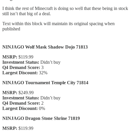
I think the rest of Minecraft is doing so well that these being in stock
still isn’t that big of a deal.
Text within this block will maintain its original spacing when
published
NINJAGO Wolf Mask Shadow Dojo 71813
MSRP:
$119.99
Investment Status:
Didn’t buy
Q4 Demand Score:
3
Largest Discount:
32%
NINJAGO Tournament Temple City 71814
MSRP:
$249.99
Investment Status:
Didn’t buy
Q4 Demand Score:
2
Largest Discount:
0%
NINJAGO Dragon Stone Shrine 71819
MSRP:
$119.99