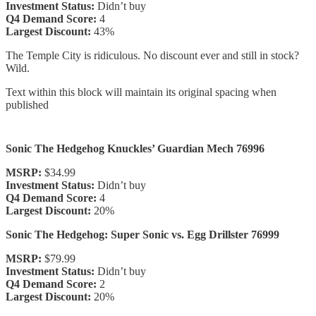
Investment Status:
Didn’t buy
Q4 Demand Score:
4
Largest Discount:
43%
The Temple City is ridiculous. No discount ever and still in stock?
Wild.
Text within this block will maintain its original spacing when
published
Sonic The Hedgehog Knuckles’ Guardian Mech 76996
MSRP:
$34.99
Investment Status:
Didn’t buy
Q4 Demand Score:
4
Largest Discount:
20%
Sonic The Hedgehog: Super Sonic vs. Egg Drillster 76999
MSRP:
$79.99
Investment Status:
Didn’t buy
Q4 Demand Score:
2
Largest Discount:
20%