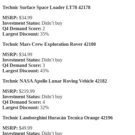
Technic Surface Space Loader LT78 42178
MSRP:
$34.99
Investment Status:
Didn’t buy
Q4 Demand Score:
2
Largest Discount:
35%
Technic Mars Crew Exploration Rover 42180
MSRP:
$34.99
Investment Status:
Didn’t buy
Q4 Demand Score:
3
Largest Discount:
43%
Technic NASA Apollo Lunar Roving Vehicle 42182
MSRP:
$219.99
Investment Status:
Didn’t buy
Q4 Demand Score:
4
Largest Discount:
32%
Technic Lamborghini Huracán Tecnica Orange 42196
MSRP:
$49.99
Investment Status:
Didn’t buy