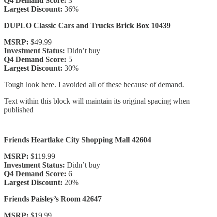
Q4 Demand Score:
3
Largest Discount:
36%
DUPLO Classic Cars and Trucks Brick Box 10439
MSRP:
$49.99
Investment Status:
Didn’t buy
Q4 Demand Score:
5
Largest Discount:
30%
Tough look here. I avoided all of these because of demand.
Text within this block will maintain its original spacing when
published
Friends Heartlake City Shopping Mall 42604
MSRP:
$119.99
Investment Status:
Didn’t buy
Q4 Demand Score:
6
Largest Discount:
20%
Friends Paisley’s Room 42647
MSRP:
$19.99