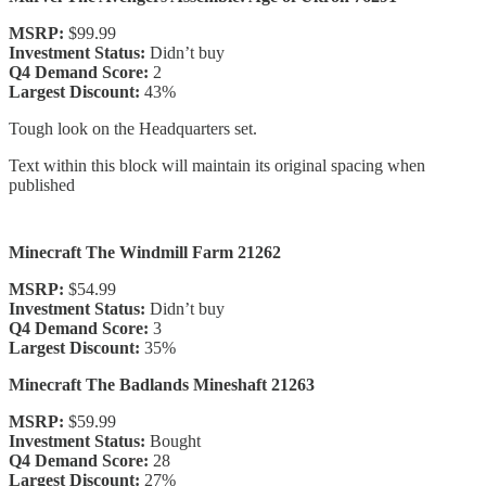
MSRP:
$99.99
Investment Status:
Didn’t buy
Q4 Demand Score:
2
Largest Discount:
43%
Tough look on the Headquarters set.
Text within this block will maintain its original spacing when
published
Minecraft The Windmill Farm 21262
MSRP:
$54.99
Investment Status:
Didn’t buy
Q4 Demand Score:
3
Largest Discount:
35%
Minecraft The Badlands Mineshaft 21263
MSRP:
$59.99
Investment Status:
Bought
Q4 Demand Score:
28
Largest Discount:
27%