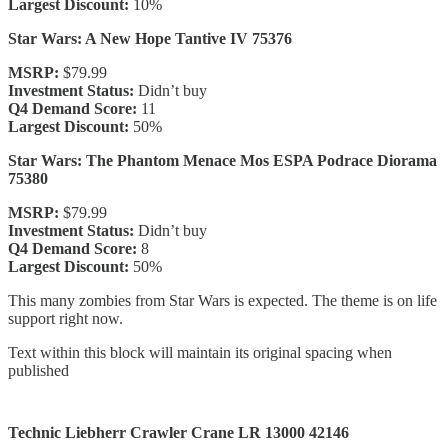
Largest Discount:
10%
Star Wars: A New Hope Tantive IV 75376
MSRP:
$79.99
Investment Status:
Didn’t buy
Q4 Demand Score:
11
Largest Discount:
50%
Star Wars: The Phantom Menace Mos ESPA Podrace Diorama
75380
MSRP:
$79.99
Investment Status:
Didn’t buy
Q4 Demand Score:
8
Largest Discount:
50%
This many zombies from Star Wars is expected. The theme is on life
support right now.
Text within this block will maintain its original spacing when
published
Technic Liebherr Crawler Crane LR 13000 42146