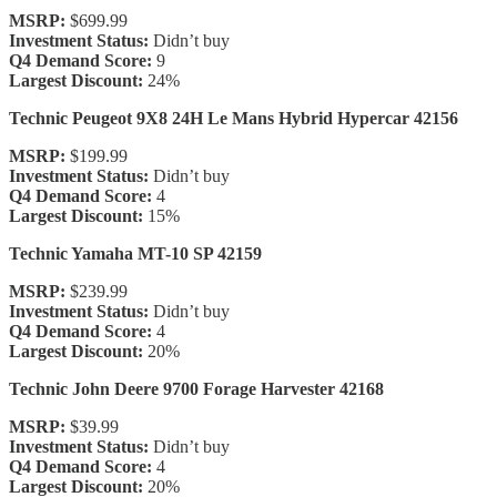
MSRP:
$699.99
Investment Status:
Didn’t buy
Q4 Demand Score:
9
Largest Discount:
24%
Technic Peugeot 9X8 24H Le Mans Hybrid Hypercar 42156
MSRP:
$199.99
Investment Status:
Didn’t buy
Q4 Demand Score:
4
Largest Discount:
15%
Technic Yamaha MT-10 SP 42159
MSRP:
$239.99
Investment Status:
Didn’t buy
Q4 Demand Score:
4
Largest Discount:
20%
Technic John Deere 9700 Forage Harvester 42168
MSRP:
$39.99
Investment Status:
Didn’t buy
Q4 Demand Score:
4
Largest Discount:
20%