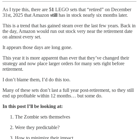
As I type this, there are
51
LEGO sets that “retired” on December
31st, 2025 that Amazon
still
has in stock nearly six months later.
This is a trend that has gained steam over the last few years. Back in
the day, Amazon would run out stock very near the retirement date
on almost every set.
It appears those days are long gone.
This year it is more apparent than ever that they’ve changed their
strategy and now place larger orders for many sets right before
retirement.
I don’t blame them, I’d do this too.
Many of these sets don’t last a full year post-retirement, so they still
end up profitable within 12 months… but some do.
In this post I’ll be looking at:
The Zombie sets themselves
Were they predictable?
How to minimize their impact