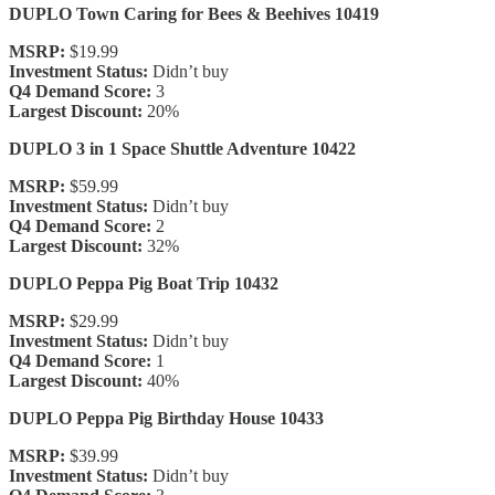
DUPLO Town Caring for Bees & Beehives 10419
MSRP:
$19.99
Investment Status:
Didn’t buy
Q4 Demand Score:
3
Largest Discount:
20%
DUPLO 3 in 1 Space Shuttle Adventure 10422
MSRP:
$59.99
Investment Status:
Didn’t buy
Q4 Demand Score:
2
Largest Discount:
32%
DUPLO Peppa Pig Boat Trip 10432
MSRP:
$29.99
Investment Status:
Didn’t buy
Q4 Demand Score:
1
Largest Discount:
40%
DUPLO Peppa Pig Birthday House 10433
MSRP:
$39.99
Investment Status:
Didn’t buy