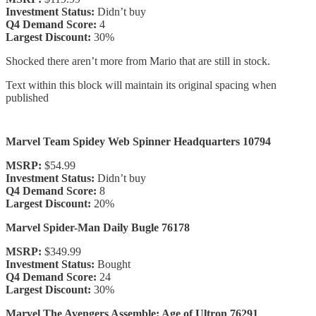
Investment Status:
Didn’t buy
Q4 Demand Score:
4
Largest Discount:
30%
Shocked there aren’t more from Mario that are still in stock.
Text within this block will maintain its original spacing when
published
Marvel Team Spidey Web Spinner Headquarters 10794
MSRP:
$54.99
Investment Status:
Didn’t buy
Q4 Demand Score:
8
Largest Discount:
20%
Marvel Spider-Man Daily Bugle 76178
MSRP:
$349.99
Investment Status:
Bought
Q4 Demand Score:
24
Largest Discount:
30%
Marvel The Avengers Assemble: Age of Ultron 76291