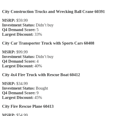
City Construction Trucks and Wrecking Ball Crane 60391
MSRP:
$59.99
Investment Status:
Didn’t buy
Q4 Demand Score:
5
Largest Discount:
33%
City Car Transporter Truck with Sports Cars 60408
MSRP:
$99.99
Investment Status:
Didn’t buy
Q4 Demand Score:
4
Largest Discount:
40%
City 4x4 Fire Truck with Rescue Boat 60412
MSRP:
$34.99
Investment Status:
Bought
Q4 Demand Score:
9
Largest Discount:
45%
City Fire Rescue Plane 60413
MSRP:
$54.99