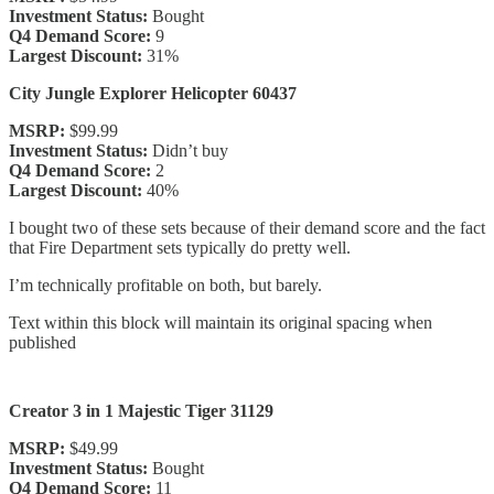
Investment Status:
Bought
Q4 Demand Score:
9
Largest Discount:
31%
City Jungle Explorer Helicopter 60437
MSRP:
$99.99
Investment Status:
Didn’t buy
Q4 Demand Score:
2
Largest Discount:
40%
I bought two of these sets because of their demand score and the fact
that Fire Department sets typically do pretty well.
I’m technically profitable on both, but barely.
Text within this block will maintain its original spacing when
published
Creator 3 in 1 Majestic Tiger 31129
MSRP:
$49.99
Investment Status:
Bought
Q4 Demand Score:
11