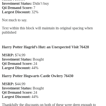
Investment Status:
Didn’t buy
Q4 Demand Score:
7
Largest Discount:
32%
Not much to say.
Text within this block will maintain its original spacing when
published
Harry Potter Hagrid’s Hut: an Unexpected Visit 76428
MSRP:
$74.99
Investment Status:
Bought
Q4 Demand Score:
24
Largest Discount:
44%
Harry Potter Hogwarts Castle Owlery 76430
MSRP:
$44.99
Investment Status:
Bought
Q4 Demand Score:
24
Largest Discount:
44%
Thankfully the discounts on both of these were deep enough to