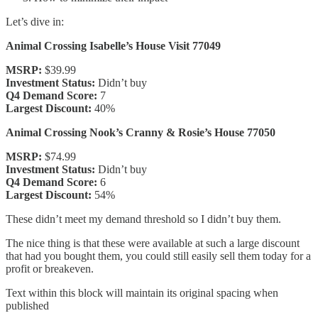
Let’s dive in:
Animal Crossing Isabelle’s House Visit 77049
MSRP:
$39.99
Investment Status:
Didn’t buy
Q4 Demand Score:
7
Largest Discount:
40%
Animal Crossing Nook’s Cranny & Rosie’s House 77050
MSRP:
$74.99
Investment Status:
Didn’t buy
Q4 Demand Score:
6
Largest Discount:
54%
These didn’t meet my demand threshold so I didn’t buy them.
The nice thing is that these were available at such a large discount
that had you bought them, you could still easily sell them today for a
profit or breakeven.
Text within this block will maintain its original spacing when
published