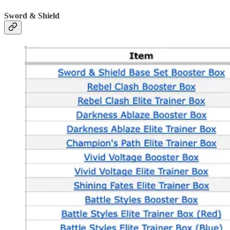
Sword & Shield