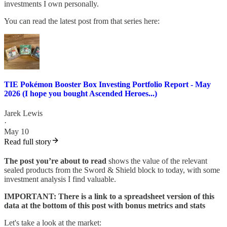
investments I own personally.
You can read the latest post from that series here:
TIE Pokémon Booster Box Investing Portfolio Report - May
2026 (I hope you bought Ascended Heroes...)
Jarek Lewis
·
May 10
Read full story
The post you’re about to read
shows the value of the relevant
sealed products from the Sword & Shield block to today, with some
investment analysis I find valuable.
IMPORTANT: There is a link to a spreadsheet version of this
data at the bottom of this post with bonus metrics and stats
Let's take a look at the market: