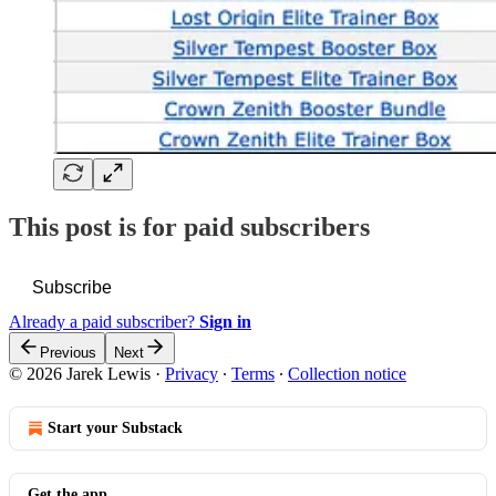
This post is for paid subscribers
Subscribe
Already a paid subscriber?
Sign in
Previous
Next
© 2026 Jarek Lewis
·
Privacy
∙
Terms
∙
Collection notice
Start your Substack
Get the app