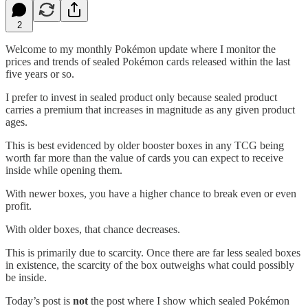
2
Welcome to my monthly Pokémon update where I monitor the
prices and trends of sealed Pokémon cards released within the last
five years or so.
I prefer to invest in sealed product only because sealed product
carries a premium that increases in magnitude as any given product
ages.
This is best evidenced by older booster boxes in any TCG being
worth far more than the value of cards you can expect to receive
inside while opening them.
With newer boxes, you have a higher chance to break even or even
profit.
With older boxes, that chance decreases.
This is primarily due to scarcity. Once there are far less sealed boxes
in existence, the scarcity of the box outweighs what could possibly
be inside.
Today’s post is
not
the post where I show which sealed Pokémon