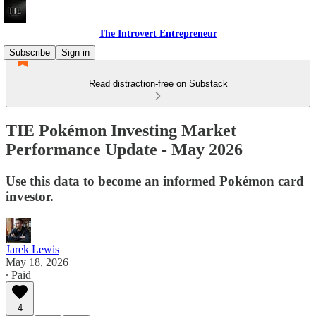
The Introvert Entrepreneur
Subscribe
Sign in
Read distraction-free on Substack
TIE Pokémon Investing Market
Performance Update - May 2026
Use this data to become an informed Pokémon card
investor.
Jarek Lewis
May 18, 2026
∙ Paid
4