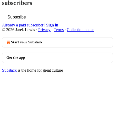
subscribers
Subscribe
Already a paid subscriber?
Sign in
© 2026 Jarek Lewis
·
Privacy
∙
Terms
∙
Collection notice
Start your Substack
Get the app
Substack
is the home for great culture