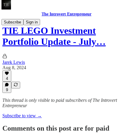
The Introvert Entrepreneur
Subscribe
Sign in
TIE LEGO Investment
Portfolio Update - July…
Jarek Lewis
Aug 8, 2024
4
9
This thread is only visible to paid subscribers of The Introvert
Entrepreneur
Subscribe to view →
Comments on this post are for paid