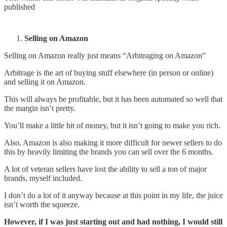
published
Selling on Amazon
Selling on Amazon really just means “Arbitraging on Amazon”
Arbitrage is the art of buying stuff elsewhere (in person or online)
and selling it on Amazon.
This will always be profitable, but it has been automated so well that
the margin isn’t pretty.
You’ll make a little bit of money, but it isn’t going to make you rich.
Also, Amazon is also making it more difficult for newer sellers to do
this by heavily limiting the brands you can sell over the 6 months.
A lot of veteran sellers have lost the ability to sell a ton of major
brands, myself included.
I don’t do a lot of it anyway because at this point in my life, the juice
isn’t worth the squeeze.
However, if I was just starting out and had nothing, I would still