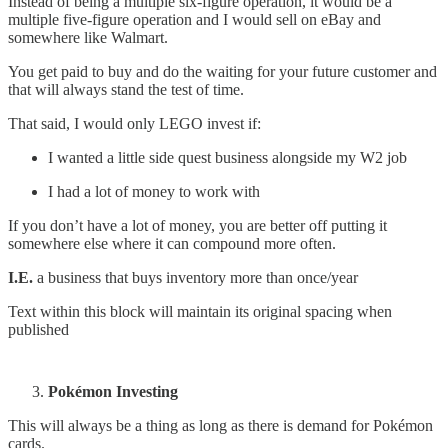
Instead of being a multiple six-figure operation, it would be a
multiple five-figure operation and I would sell on eBay and
somewhere like Walmart.
You get paid to buy and do the waiting for your future customer and
that will always stand the test of time.
That said, I would only LEGO invest if:
I wanted a little side quest business alongside my W2 job
I had a lot of money to work with
If you don’t have a lot of money, you are better off putting it
somewhere else where it can compound more often.
I.E.
a business that buys inventory more than once/year
Text within this block will maintain its original spacing when
published
Pokémon Investing
This will always be a thing as long as there is demand for Pokémon
cards.