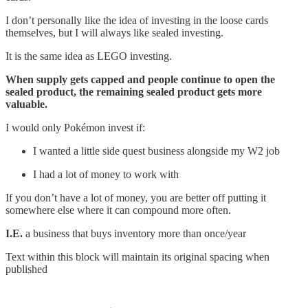
I don’t personally like the idea of investing in the loose cards
themselves, but I will always like sealed investing.
It is the same idea as LEGO investing.
When supply gets capped and people continue to open the
sealed product, the remaining sealed product gets more
valuable.
I would only Pokémon invest if:
I wanted a little side quest business alongside my W2 job
I had a lot of money to work with
If you don’t have a lot of money, you are better off putting it
somewhere else where it can compound more often.
I.E.
a business that buys inventory more than once/year
Text within this block will maintain its original spacing when
published