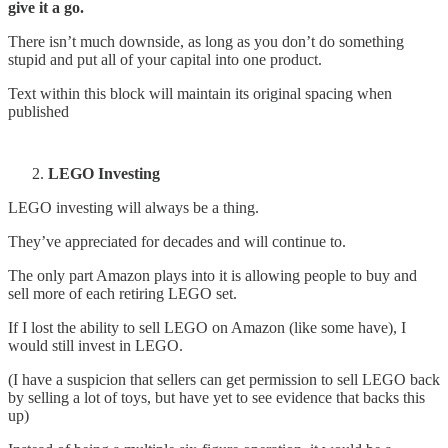
give it a go.
There isn’t much downside, as long as you don’t do something
stupid and put all of your capital into one product.
Text within this block will maintain its original spacing when
published
LEGO Investing
LEGO investing will always be a thing.
They’ve appreciated for decades and will continue to.
The only part Amazon plays into it is allowing people to buy and
sell more of each retiring LEGO set.
If I lost the ability to sell LEGO on Amazon (like some have), I
would still invest in LEGO.
(I have a suspicion that sellers can get permission to sell LEGO back
by selling a lot of toys, but have yet to see evidence that backs this
up)