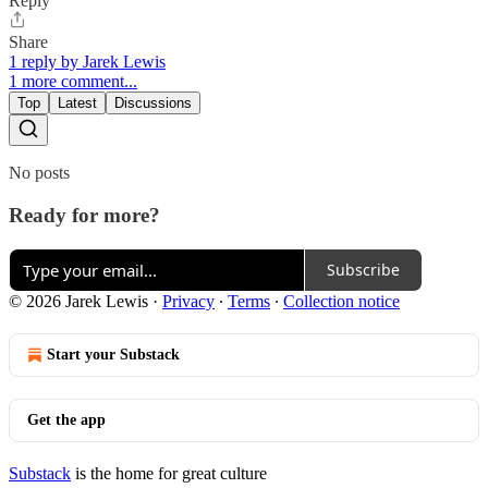
Reply
Share
1 reply by Jarek Lewis
1 more comment...
Top
Latest
Discussions
No posts
Ready for more?
Subscribe
© 2026 Jarek Lewis
·
Privacy
∙
Terms
∙
Collection notice
Start your Substack
Get the app
Substack
is the home for great culture