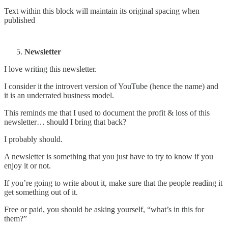
Text within this block will maintain its original spacing when
published
Newsletter
I love writing this newsletter.
I consider it the introvert version of YouTube (hence the name) and
it is an underrated business model.
This reminds me that I used to document the profit & loss of this
newsletter… should I bring that back?
I probably should.
A newsletter is something that you just have to try to know if you
enjoy it or not.
If you’re going to write about it, make sure that the people reading it
get something out of it.
Free or paid, you should be asking yourself, “what’s in this for
them?”