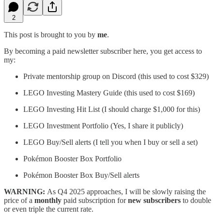
2
This post is brought to you by
me
.
By becoming a paid newsletter subscriber here, you get access to
my:
Private mentorship group on Discord (this used to cost $329)
LEGO Investing Mastery Guide (this used to cost $169)
LEGO Investing Hit List (I should charge $1,000 for this)
LEGO Investment Portfolio (Yes, I share it publicly)
LEGO Buy/Sell alerts (I tell you when I buy or sell a set)
Pokémon Booster Box Portfolio
Pokémon Booster Box Buy/Sell alerts
WARNING:
As Q4 2025 approaches, I will be slowly raising the
price of a
monthly
paid subscription for
new
subscribers
to double
or even triple the current rate.