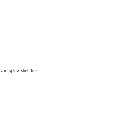
oring low shelf life.