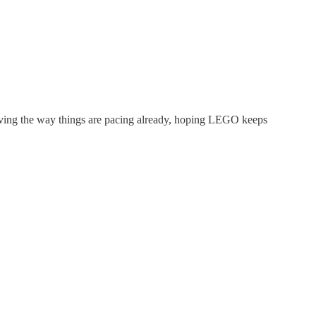
ving the way things are pacing already, hoping LEGO keeps