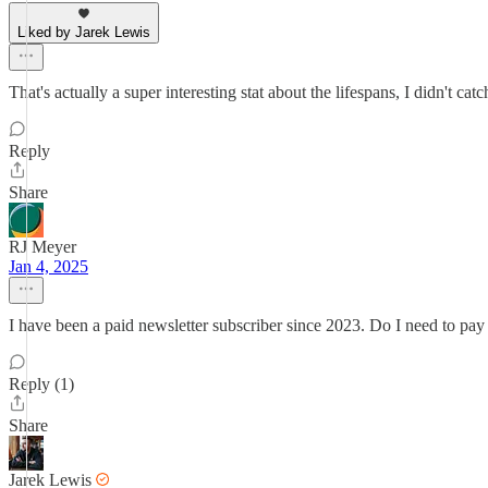
Liked by Jarek Lewis
That's actually a super interesting stat about the lifespans, I didn't 
Reply
Share
RJ Meyer
Jan 4, 2025
I have been a paid newsletter subscriber since 2023. Do I need to pay
Reply (1)
Share
Jarek Lewis