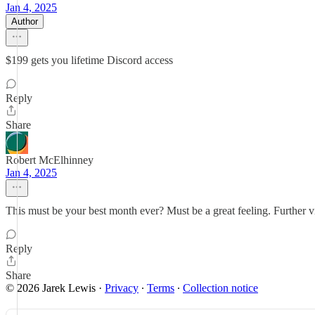
Jan 4, 2025
Author
$199 gets you lifetime Discord access
Reply
Share
Robert McElhinney
Jan 4, 2025
This must be your best month ever? Must be a great feeling. Further vin
Reply
Share
© 2026 Jarek Lewis
·
Privacy
∙
Terms
∙
Collection notice