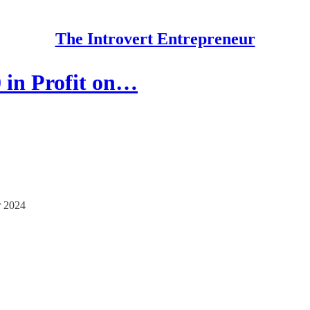
The Introvert Entrepreneur
 in Profit on…
 2024