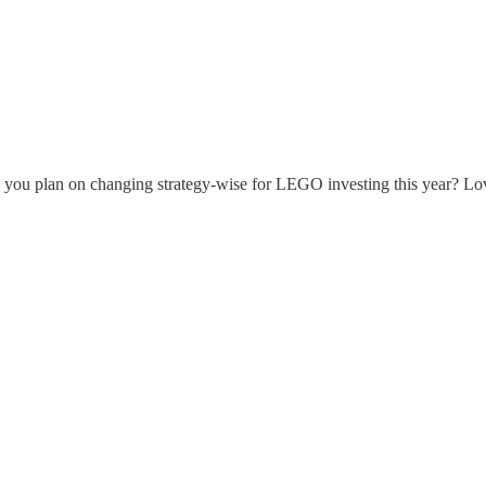
 you plan on changing strategy-wise for LEGO investing this year? Lo