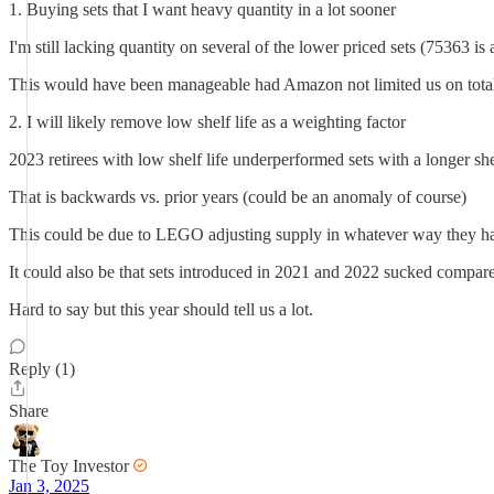
1. Buying sets that I want heavy quantity in a lot sooner
I'm still lacking quantity on several of the lower priced sets (75363 is
This would have been manageable had Amazon not limited us on total
2. I will likely remove low shelf life as a weighting factor
2023 retirees with low shelf life underperformed sets with a longer shel
That is backwards vs. prior years (could be an anomaly of course)
This could be due to LEGO adjusting supply in whatever way they h
It could also be that sets introduced in 2021 and 2022 sucked compare
Hard to say but this year should tell us a lot.
Reply (1)
Share
The Toy Investor
Jan 3, 2025