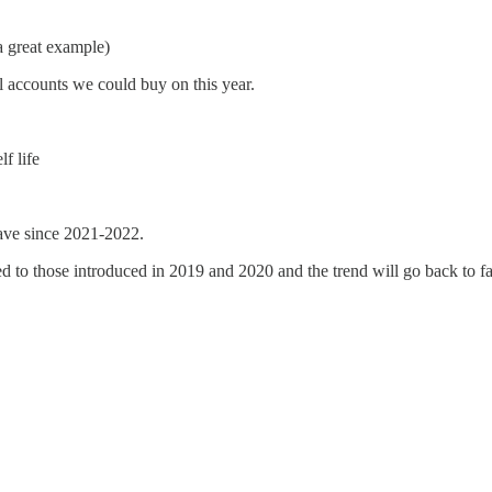
 a great example)
 accounts we could buy on this year.
f life
ave since 2021-2022.
d to those introduced in 2019 and 2020 and the trend will go back to fav