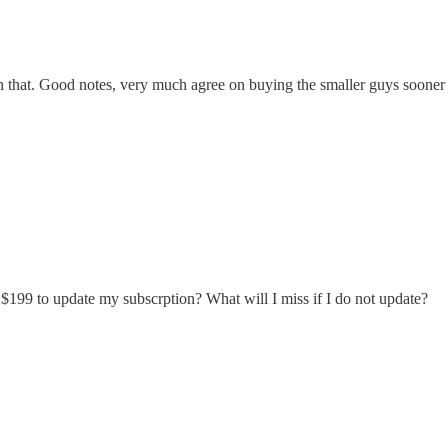
catch that. Good notes, very much agree on buying the smaller guys sooner
 $199 to update my subscrption? What will I miss if I do not update?