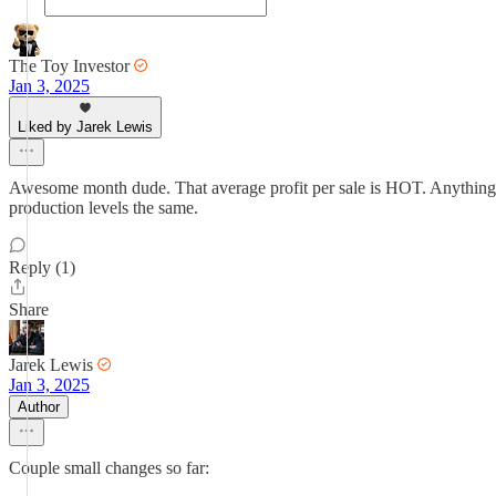
The Toy Investor
Jan 3, 2025
Liked by Jarek Lewis
Awesome month dude. That average profit per sale is HOT. Anything
production levels the same.
Reply (1)
Share
Jarek Lewis
Jan 3, 2025
Author
Couple small changes so far: