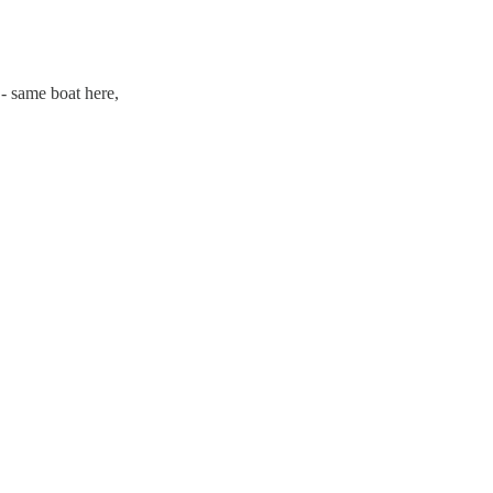
 - same boat here,