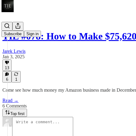
TIE #078: How to Make $75,620
Subscribe
Sign in
Jarek Lewis
Jan 3, 2025
13
6
1
Come see how much money my Amazon business made in December
Read →
6 Comments
Top first