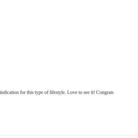
dication for this type of lifestyle. Love to see it! Congrats