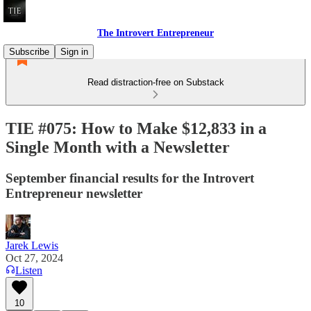
The Introvert Entrepreneur
Subscribe
Sign in
Read distraction-free on Substack
TIE #075: How to Make $12,833 in a
Single Month with a Newsletter
September financial results for the Introvert
Entrepreneur newsletter
Jarek Lewis
Oct 27, 2024
Listen
10