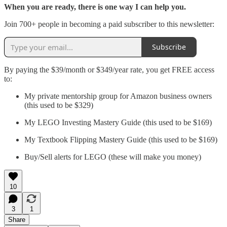
When you are ready, there is one way I can help you.
Join 700+ people in becoming a paid subscriber to this newsletter:
Subscribe
By paying the $39/month or $349/year rate, you get FREE access
to:
My private mentorship group for Amazon business owners
(this used to be $329)
My LEGO Investing Mastery Guide (this used to be $169)
My Textbook Flipping Mastery Guide (this used to be $169)
Buy/Sell alerts for LEGO (these will make you money)
10
3
1
Share