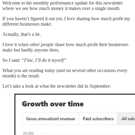
Welcome to the monthly performance update for this newsletter
where we see how much money it makes over a single month.
If you haven’t figured it out yet, I love sharing how much profit my
different businesses make.
Actually, that’s a lie.
I love it when
other people
share how much profit their businesses
make but hardly anyone does.
So I said:
“Fine, I’ll do it myself”
What you are reading today (and on several other occasions every
month) is the result.
Let’s take a look at what the newsletter did in September: