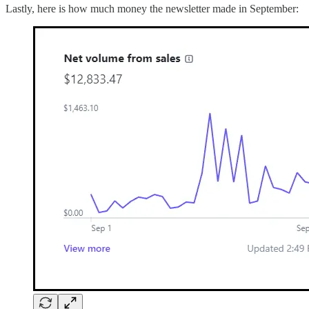
Lastly, here is how much money the newsletter made in September: