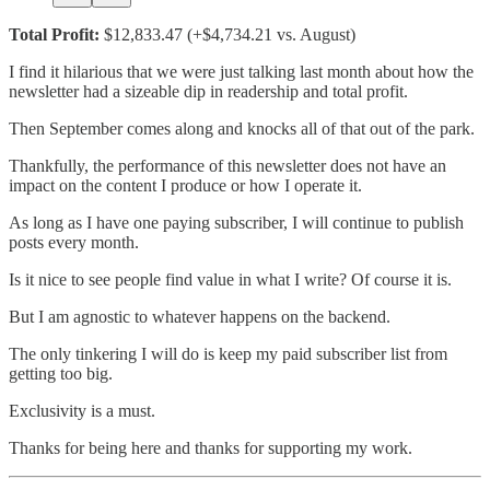
Total Profit:
$12,833.47 (+$4,734.21 vs. August)
I find it hilarious that we were just talking last month about how the
newsletter had a sizeable dip in readership and total profit.
Then September comes along and knocks all of that out of the park.
Thankfully, the performance of this newsletter does not have an
impact on the content I produce or how I operate it.
As long as I have one paying subscriber, I will continue to publish
posts every month.
Is it nice to see people find value in what I write? Of course it is.
But I am agnostic to whatever happens on the backend.
The only tinkering I will do is keep my paid subscriber list from
getting too big.
Exclusivity is a must.
Thanks for being here and thanks for supporting my work.