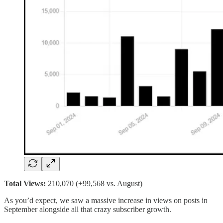
Total Views:
210,070 (+99,568 vs. August)
As you’d expect, we saw a massive increase in views on posts in
September alongside all that crazy subscriber growth.