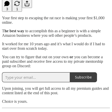
3
1
Your first step to escaping the rat race is making your first $1,000
online.
T
he best way
to accomplish this as a beginner is with a simple
Amazon business where you sell other people’s products.
It worked for me 10 years ago and it’s what I would do if I had to
start over from scratch today.
You can try to figure that out on your own
or
you can become a
paid subscriber and receive free access to my private mentorship
group on Discord:
Subscribe
Upon joining, you will get full access to all my premium guides and
content listed at the end of this post.
Choice is yours.