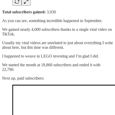
Total subscribers gained:
3,930
As you can see, something incredible happened in September.
We gained nearly 4,000 subscribers thanks to a single viral video on
TikTok.
Usually my viral videos are unrelated to just about everything I write
about here, but this time was different.
I happened to weave in LEGO investing and I’m glad I did.
We started the month at 18,860 subscribers and ended it with
22,790.
Next up, paid subscribers: