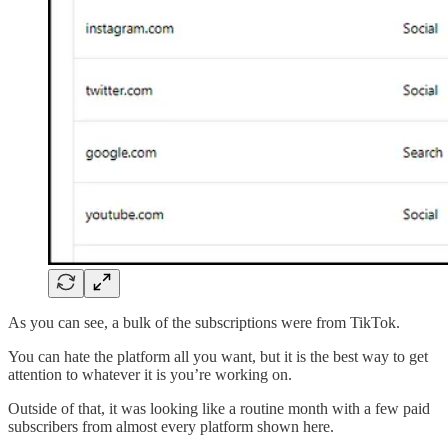
As you can see, a bulk of the subscriptions were from TikTok.
You can hate the platform all you want, but it is the best way to get
attention to whatever it is you’re working on.
Outside of that, it was looking like a routine month with a few paid
subscribers from almost every platform shown here.