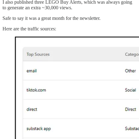
I also published three LEGO Buy Alerts, which was always going
to generate an extra ~30,000 views.
Safe to say it was a great month for the newsletter.
Here are the traffic sources: