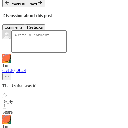
Previous
Next
Discussion about this post
Comments
Restacks
Tim
Oct 30, 2024
Thanks that was it!
Reply
Share
Tim