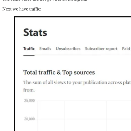
Next we have traffic: