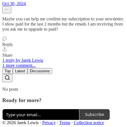
Oct 30, 2024
Maybe you can help me confirm my subscription to your newsletter.
I show paid for the last 2 months but the emails I am receiving from
you ask me to upgrade to paid?
Reply
Share
1 reply by Jarek Lewis
1 more comment...
Top
Latest
Discussions
No posts
Ready for more?
Subscribe
© 2026 Jarek Lewis
·
Privacy
∙
Terms
∙
Collection notice