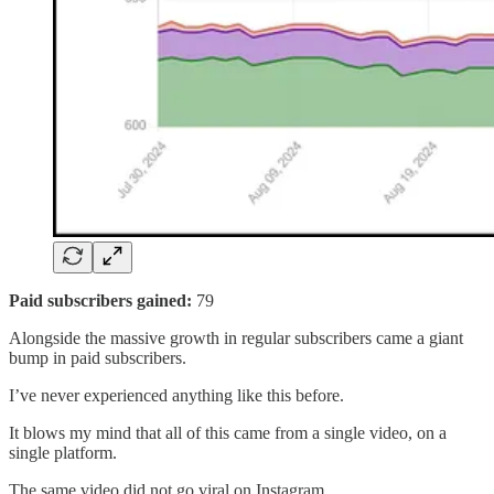
Paid subscribers gained:
79
Alongside the massive growth in regular subscribers came a giant
bump in paid subscribers.
I’ve never experienced anything like this before.
It blows my mind that all of this came from a single video, on a
single platform.
The same video did not go viral on Instagram.