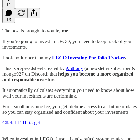
11
13
The post is brought to you by
me
.
If you’re going to invest in LEGO, you need to keep track of your
investments.
Look no further than my
LEGO Investing Portfolio Tracker
.
This is a spreadsheet created by
Anthony
(a newsletter subscriber &
mongo927 on Discord) that
helps you become a more organized
and responsible investor.
It automatically calculates everything you need to know about how
well your investments are performing.
For a small one-time fee, you get lifetime access to all future updates
so you can stay organized and confident about your investments.
Click HERE to get it
When investing in LEGO, I use a hand-crafted system to pick the