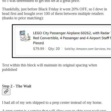
So I was determined to get this set at a great price.
Thankfully, just before Black Friday it went 20% OFF, so I dove in
head first and bought over 100 of them between multiple retailers
(thanks to price matching):
Text within this block will maintain its original spacing when
published
Step 2 - The Wait
I had all of my sets shipped to a prep center instead of my home.
A prep center is a service that will allow you to ship your packages