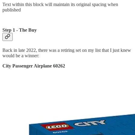
Text within this block will maintain its original spacing when
published
Step 1 - The Buy
Back in late 2022, there was a retiring set on my list that I just knew
would be a winner:
City Passenger Airplane 60262