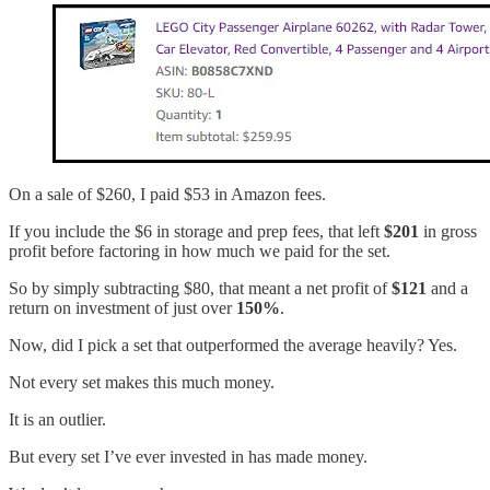
On a sale of $260, I paid $53 in Amazon fees.
If you include the $6 in storage and prep fees, that left
$201
in gross
profit before factoring in how much we paid for the set.
So by simply subtracting $80, that meant a net profit of
$121
and a
return on investment of just over
150%
.
Now, did I pick a set that outperformed the average heavily? Yes.
Not every set makes this much money.
It is an outlier.
But every set I’ve ever invested in has made money.