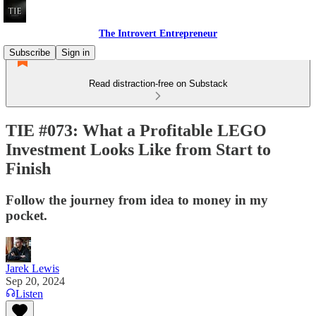
The Introvert Entrepreneur
Subscribe
Sign in
Read distraction-free on Substack
TIE #073: What a Profitable LEGO
Investment Looks Like from Start to
Finish
Follow the journey from idea to money in my
pocket.
Jarek Lewis
Sep 20, 2024
Listen