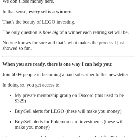
We don’t lose money here.
In that sense,
every set is a winner.
That’s the beauty of LEGO investing.
The only question is
how big
of a winner each retiring set will be.
No one knows for sure and that’s what makes the process I just
showed so fun.
When you are ready, there is one way I can help you:
Join 600+ people in becoming a paid subscriber to this newsletter
In doing so, you get access to:
My private mentorship group on Discord (this used to be
$329)
Buy/Sell alerts for LEGO (these will make you money)
Buy/Sell alerts for Pokemon card investments (these will
make you money)