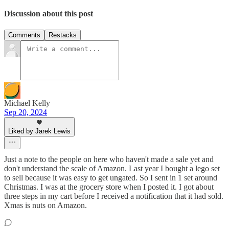
Discussion about this post
Comments
Restacks
Michael Kelly
Sep 20, 2024
Liked by Jarek Lewis
Just a note to the people on here who haven't made a sale yet and
don't understand the scale of Amazon. Last year I bought a lego set
to sell because it was easy to get ungated. So I sent in 1 set around
Christmas. I was at the grocery store when I posted it. I got about
three steps in my cart before I received a notification that it had sold.
Xmas is nuts on Amazon.