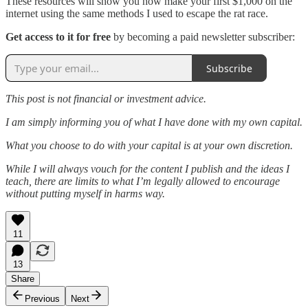
These resources will show you how make your first $1,000 on the
internet using the same methods I used to escape the rat race.
Get access to it for free
by becoming a paid newsletter subscriber:
Subscribe
This post is not financial or investment advice.
I am simply informing you of what I have done with my own capital.
What you choose to do with your capital is at your own discretion.
While I will always vouch for the content I publish and the ideas I
teach, there are limits to what I’m legally allowed to encourage
without putting myself in harms way.
11
13
Share
Previous
Next