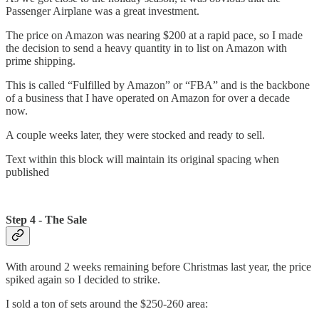
Passenger Airplane was a great investment.
The price on Amazon was nearing $200 at a rapid pace, so I made
the decision to send a heavy quantity in to list on Amazon with
prime shipping.
This is called “Fulfilled by Amazon” or “FBA” and is the backbone
of a business that I have operated on Amazon for over a decade
now.
A couple weeks later, they were stocked and ready to sell.
Text within this block will maintain its original spacing when
published
Step 4 - The Sale
With around 2 weeks remaining before Christmas last year, the price
spiked again so I decided to strike.
I sold a ton of sets around the $250-260 area: