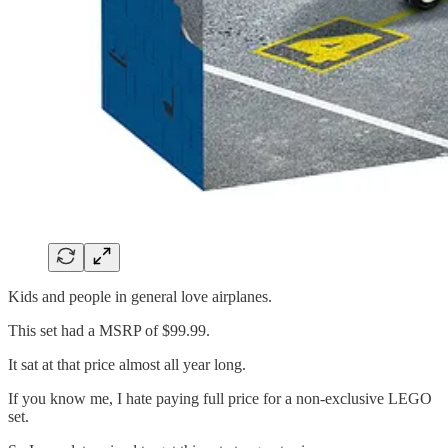
Kids and people in general love airplanes.
This set had a MSRP of $99.99.
It sat at that price almost all year long.
If you know me, I hate paying full price for a non-exclusive LEGO
set.