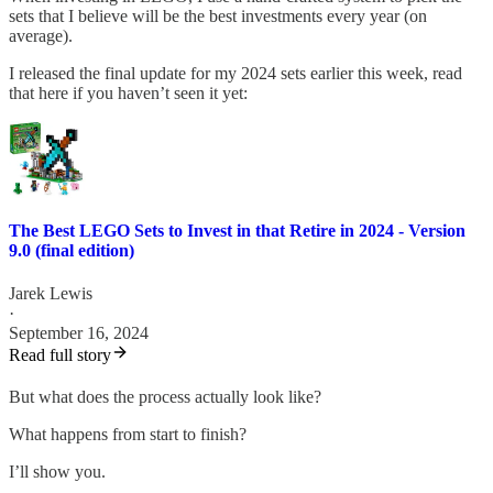
sets that I believe will be the best investments every year (on
average).
I released the final update for my 2024 sets earlier this week, read
that here if you haven’t seen it yet:
The Best LEGO Sets to Invest in that Retire in 2024 - Version
9.0 (final edition)
Jarek Lewis
·
September 16, 2024
Read full story
But what does the process actually look like?
What happens from start to finish?
I’ll show you.