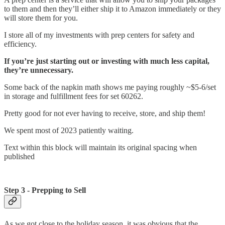
to them and then they’ll either ship it to Amazon immediately or they
will store them for you.
I store all of my investments with prep centers for safety and
efficiency.
If you’re just starting out or investing with much less capital,
they’re unnecessary.
Some back of the napkin math shows me paying roughly ~$5-6/set
in storage and fulfillment fees for set 60262.
Pretty good for not ever having to receive, store, and ship them!
We spent most of 2023 patiently waiting.
Text within this block will maintain its original spacing when
published
Step 3 - Prepping to Sell
As we got close to the holiday season, it was obvious that the