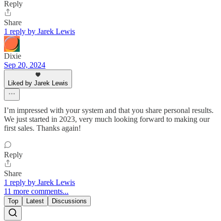
Reply
Share
1 reply by Jarek Lewis
Dixie
Sep 20, 2024
Liked by Jarek Lewis
I’m impressed with your system and that you share personal results.
We just started in 2023, very much looking forward to making our
first sales. Thanks again!
Reply
Share
1 reply by Jarek Lewis
11 more comments...
Top
Latest
Discussions