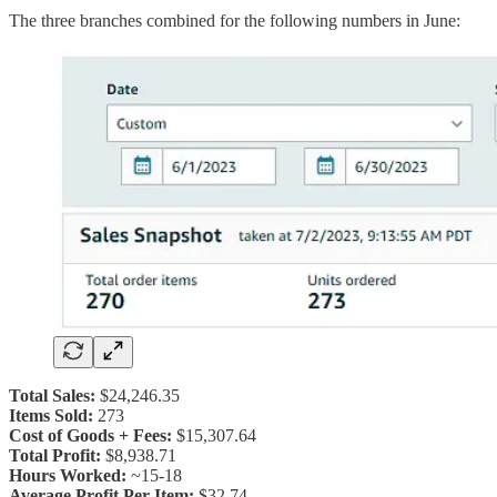
The three branches combined for the following numbers in June:
Total Sales:
$24,246.35
Items Sold:
273
Cost of Goods + Fees:
$15,307.64
Total Profit:
$8,938.71
Hours Worked:
~15-18
Average Profit Per Item:
$32.74