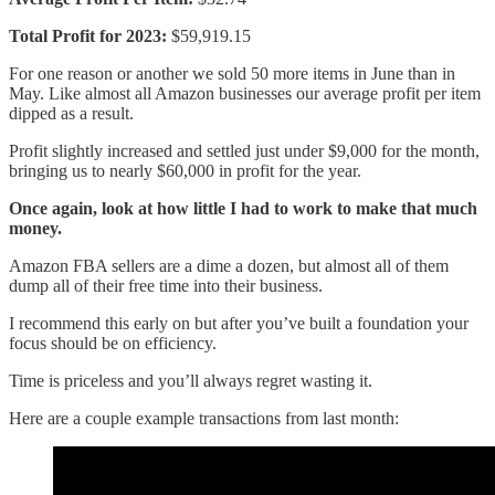
Total Profit for 2023:
$59,919.15
For one reason or another we sold 50 more items in June than in
May. Like almost all Amazon businesses our average profit per item
dipped as a result.
Profit slightly increased and settled just under $9,000 for the month,
bringing us to nearly $60,000 in profit for the year.
Once again, look at how little I had to work to make that much
money.
Amazon FBA sellers are a dime a dozen, but almost all of them
dump all of their free time into their business.
I recommend this early on but after you’ve built a foundation your
focus should be on efficiency.
Time is priceless and you’ll always regret wasting it.
Here are a couple example transactions from last month: