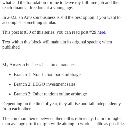
what laid the foundation for me to leave my full-time job and then
reach financial freedom at a young age.
In 2023, an Amazon business is still the best option if you want to
accomplish something similar.
This post is #30 of this series, you can read post #29
here
.
Text within this block will maintain its original spacing when
published
My Amazon business has three branches:
Branch 1: Non-fiction book arbitrage
Branch 2: LEGO investment sales
Branch 3: Other random online arbitrage
Depending on the time of year, they all rise and fall independently
from each other.
The common theme between them all is efficiency. I aim for higher
than average profit margin while aiming to work as little as possible.