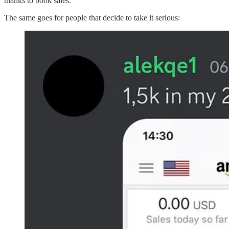
thanks to book sales.
The same goes for people that decide to take it serious: