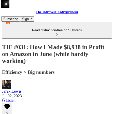
The Introvert Entrepreneur
Subscribe
Sign in
Read distraction-free on Substack
TIE #031: How I Made $8,938 in Profit
on Amazon in June (while hardly
working)
Efficiency > Big numbers
Jarek Lewis
Jul 02, 2023
Listen
6