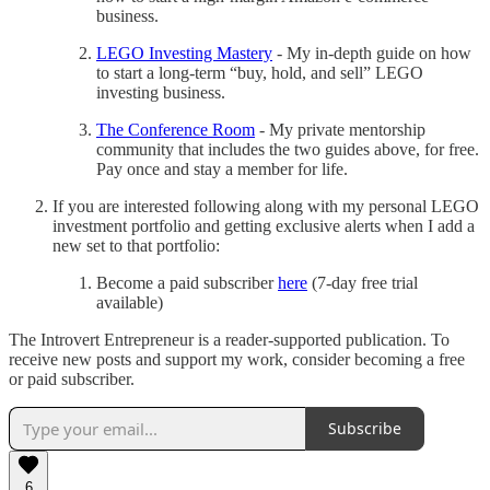
business.
LEGO Investing Mastery
- My in-depth guide on how
to start a long-term “buy, hold, and sell” LEGO
investing business.
The Conference Room
- My private mentorship
community that includes the two guides above, for free.
Pay once and stay a member for life.
If you are interested following along with my personal LEGO
investment portfolio and getting exclusive alerts when I add a
new set to that portfolio:
Become a paid subscriber
here
(7-day free trial
available)
The Introvert Entrepreneur is a reader-supported publication. To
receive new posts and support my work, consider becoming a free
or paid subscriber.
Subscribe
6