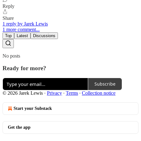
Reply
Share
1 reply by Jarek Lewis
1 more comment...
Top
Latest
Discussions
No posts
Ready for more?
Subscribe
© 2026 Jarek Lewis
·
Privacy
∙
Terms
∙
Collection notice
Start your Substack
Get the app