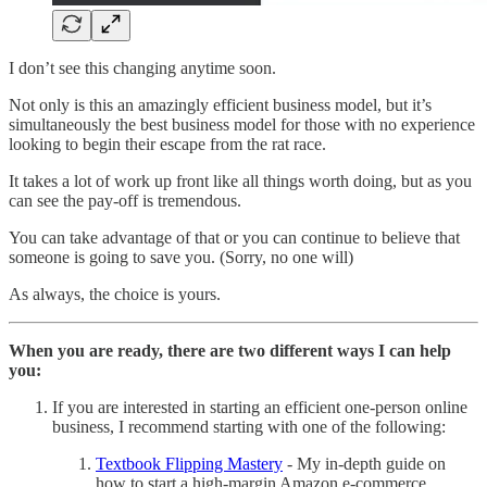
I don’t see this changing anytime soon.
Not only is this an amazingly efficient business model, but it’s
simultaneously the best business model for those with no experience
looking to begin their escape from the rat race.
It takes a lot of work up front like all things worth doing, but as you
can see the pay-off is tremendous.
You can take advantage of that or you can continue to believe that
someone is going to save you. (Sorry, no one will)
As always, the choice is yours.
When you are ready, there are two different ways I can help
you:
If you are interested in starting an efficient one-person online
business, I recommend starting with one of the following:
Textbook Flipping Mastery
- My in-depth guide on
how to start a high-margin Amazon e-commerce