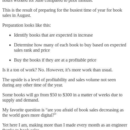
hours worked for June compared to prior months.
This is the result of preparing for the busiest time of year for book
sales in August.
Preparation looks like this:
Identify books that are expected in increase
Determine how many of each book to buy based on expected
sales rank and price
Buy the books if they are at a profitable price
Is it a ton of work? No. However, it’s more work than usual.
The upside is a level of profitability and sales volume not seen
during any other time of the year.
Some books will go from $50 to $300 in a matter of weeks due to
supply and demand.
My favorite question is “are you afraid of book sales decreasing as
the world goes more digital?”
Yet here I am, making more than I made every month as an engineer