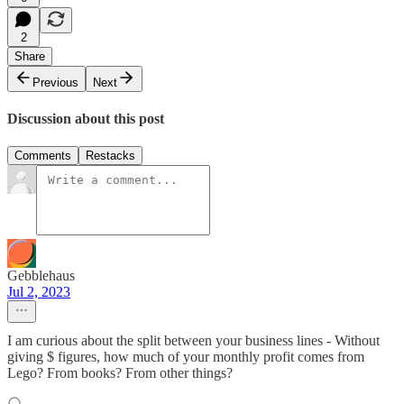
2
Share
Previous
Next
Discussion about this post
Comments
Restacks
Gebblehaus
Jul 2, 2023
I am curious about the split between your business lines - Without
giving $ figures, how much of your monthly profit comes from
Lego? From books? From other things?