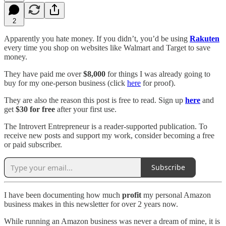
2
Apparently you hate money. If you didn’t, you’d be using
Rakuten
every time you shop on websites like Walmart and Target to save
money.
They have paid me over
$8,000
for things I was already going to
buy for my one-person business (click
here
for proof).
They are also the reason this post is free to read. Sign up
here
and
get
$30 for free
after your first use.
The Introvert Entrepreneur is a reader-supported publication. To
receive new posts and support my work, consider becoming a free
or paid subscriber.
Subscribe
I have been documenting how much
profit
my personal Amazon
business makes in this newsletter for over 2 years now.
While running an Amazon business was never a dream of mine, it is