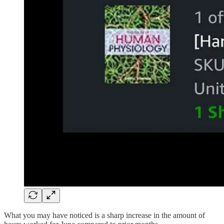
What you may have noticed is a sharp increase in the amount of