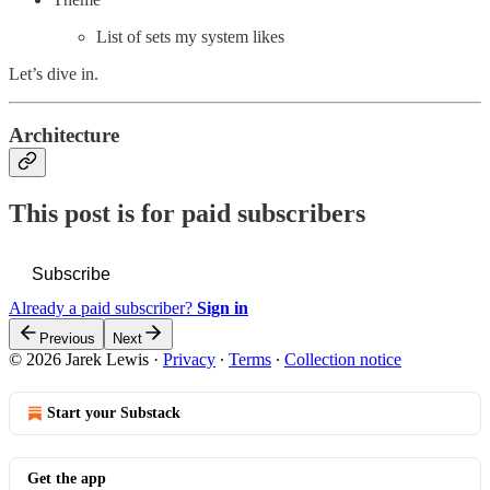
List of sets my system likes
Let’s dive in.
Architecture
This post is for paid subscribers
Subscribe
Already a paid subscriber?
Sign in
Previous
Next
© 2026 Jarek Lewis
·
Privacy
∙
Terms
∙
Collection notice
Start your Substack
Get the app