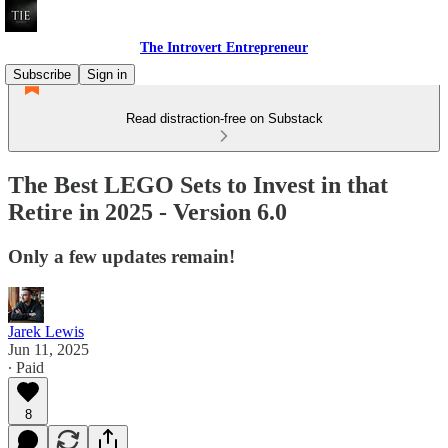
The Introvert Entrepreneur
Subscribe
Sign in
Read distraction-free on Substack
The Best LEGO Sets to Invest in that
Retire in 2025 - Version 6.0
Only a few updates remain!
Jarek Lewis
Jun 11, 2025
∙ Paid
8