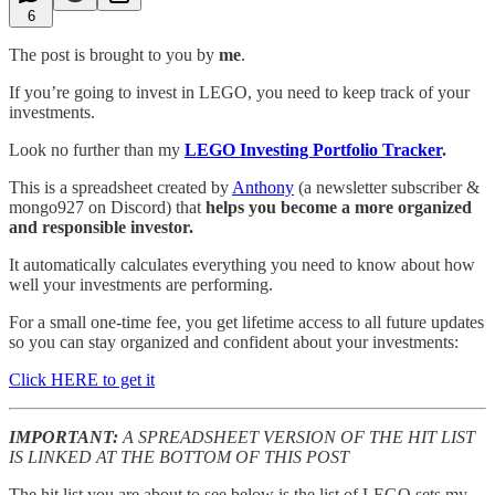
6
The post is brought to you by
me
.
If you’re going to invest in LEGO, you need to keep track of your
investments.
Look no further than my
LEGO Investing Portfolio Tracker
.
This is a spreadsheet created by
Anthony
(a newsletter subscriber &
mongo927 on Discord) that
helps you become a more organized
and responsible investor.
It automatically calculates everything you need to know about how
well your investments are performing.
For a small one-time fee, you get lifetime access to all future updates
so you can stay organized and confident about your investments:
Click HERE to get it
IMPORTANT:
A SPREADSHEET VERSION OF THE HIT LIST
IS LINKED AT THE BOTTOM OF THIS POST
The hit list you are about to see below is the list of LEGO sets my