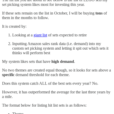
set picking system likes most for investing this year.
If these sets remain on the list in October, I will be buying
tons
of
them in the months to follow.
It is created by:
Looking at a
giant list
of sets expected to retire
Inputting Amazon sales rank data (i.e. demand) into my
custom set picking system and letting it spit out which sets it
thinks will perform best
My system likes sets that have
high demand
.
No two themes are created equal though, so it looks for sets above a
specific
demand threshold for each theme.
Does this system catch ALL of the best sets every year? No.
However, it has outperformed the average for the last three years by
a mile.
The format below for listing hit list sets is as follows:
Theme