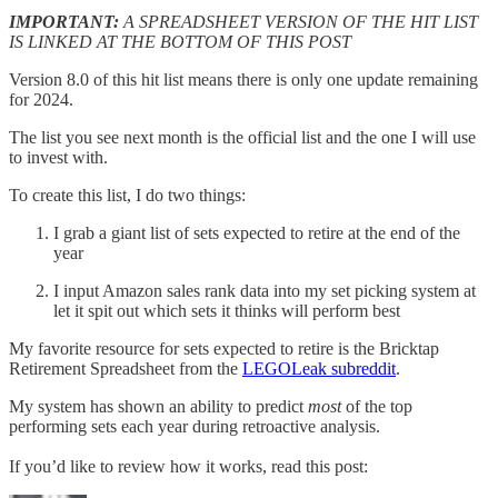
IMPORTANT:
A SPREADSHEET VERSION OF THE HIT LIST
IS LINKED AT THE BOTTOM OF THIS POST
Version 8.0 of this hit list means there is only one update remaining
for 2024.
The list you see next month is the official list and the one I will use
to invest with.
To create this list, I do two things:
I grab a giant list of sets expected to retire at the end of the
year
I input Amazon sales rank data into my set picking system at
let it spit out which sets it thinks will perform best
My favorite resource for sets expected to retire is the Bricktap
Retirement Spreadsheet from the
LEGOLeak subreddit
.
My system has shown an ability to predict
most
of the top
performing sets each year during retroactive analysis.
If you’d like to review how it works, read this post: