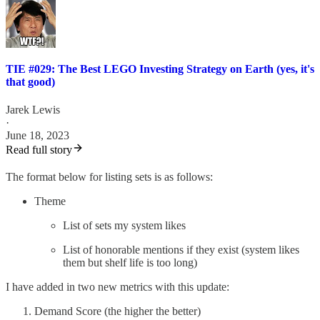
TIE #029: The Best LEGO Investing Strategy on Earth (yes, it's
that good)
Jarek Lewis
·
June 18, 2023
Read full story
The format below for listing sets is as follows:
Theme
List of sets my system likes
List of honorable mentions if they exist (system likes
them but shelf life is too long)
I have added in two new metrics with this update:
Demand Score (the higher the better)