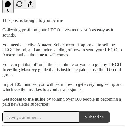
6
This post is brought to you by
me
.
Collecting profit on your LEGO investments isn’t as easy as it
sounds.
You need an active Amazon Seller account, approval to sell the
LEGO brand, and an understanding of how to send your LEGO to
Amazon when the time to sell comes.
You can put that off until the last minute or you can get my
LEGO
Investing Mastery
guide that is inside the paid subscriber Discord
group.
In just 105 minutes, you will learn how to get everything set up and
which
costly
mistakes to avoid as a beginner.
Get access to the guide
by joining over 600 people in becoming a
paid newsletter subscriber:
Subscribe