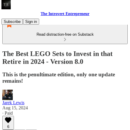
The Introvert Entrepreneur
Subscribe
Sign in
Read distraction-free on Substack
The Best LEGO Sets to Invest in that
Retire in 2024 - Version 8.0
This is the penultimate edition, only one update
remains!
Jarek Lewis
Aug 15, 2024
∙ Paid
6