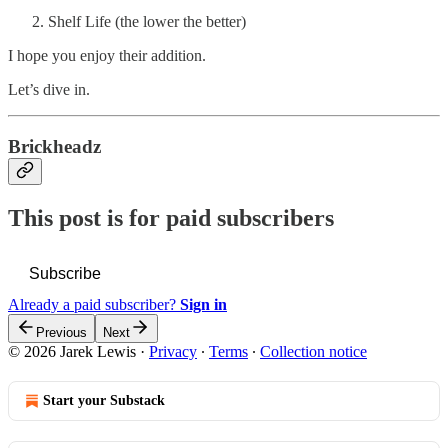
Shelf Life (the lower the better)
I hope you enjoy their addition.
Let’s dive in.
Brickheadz
This post is for paid subscribers
Subscribe
Already a paid subscriber?
Sign in
Previous
Next
© 2026 Jarek Lewis
·
Privacy
∙
Terms
∙
Collection notice
Start your Substack