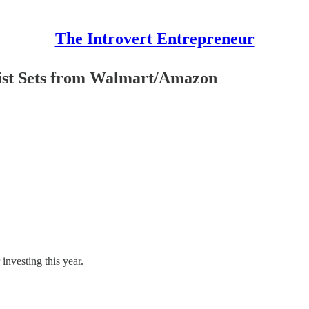
The Introvert Entrepreneur
t Sets from Walmart/Amazon
investing this year.