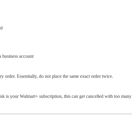
ed
a business account
y order. Essentially, do not place the same exact order twice.
 risk is your Walmart+ subscription, this can get cancelled with too many