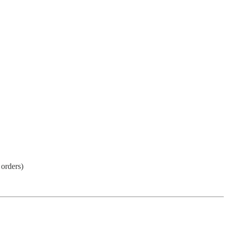
 orders)