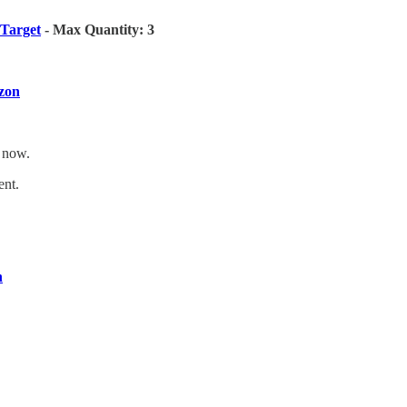
Target
- Max Quantity: 3
zon
t now.
ent.
n