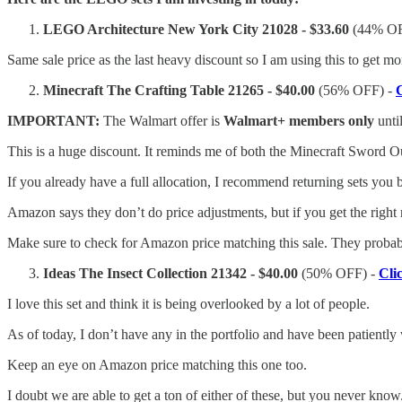
LEGO Architecture New York City 21028 - $33.60
(44% OF
Same sale price as the last heavy discount so I am using this to get mor
Minecraft The Crafting Table 21265 - $40.00
(56% OFF) -
IMPORTANT:
The Walmart offer is
Walmart+ members
only
unti
This is a huge discount. It reminds me of both the Minecraft Sword Ou
If you already have a full allocation, I recommend returning sets you b
Amazon says they don’t do price adjustments, but if you get the right re
Make sure to check for Amazon price matching this sale. They probabl
Ideas The Insect Collection 21342 - $40.00
(50% OFF) -
Cli
I love this set and think it is being overlooked by a lot of people.
As of today, I don’t have any in the portfolio and have been patiently 
Keep an eye on Amazon price matching this one too.
I doubt we are able to get a ton of either of these, but you never know