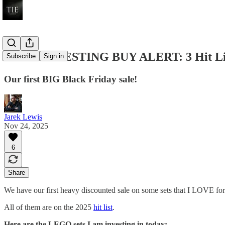
LEGO INVESTING BUY ALERT: 3 Hit Lis
Subscribe
Sign in
Our first BIG Black Friday sale!
Jarek Lewis
Nov 24, 2025
6
Share
We have our first heavy discounted sale on some sets that I LOVE for 
All of them are on the 2025
hit list
.
Here are the LEGO sets I am investing in today: