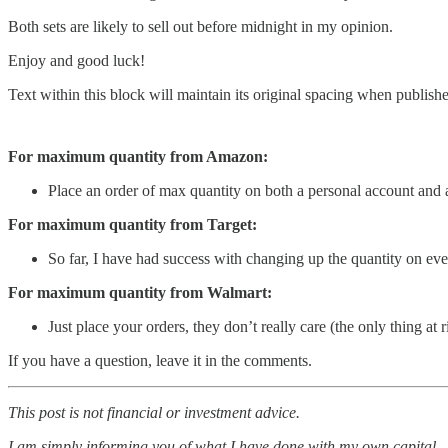
Both sets are likely to sell out before midnight in my opinion.
Enjoy and good luck!
Text within this block will maintain its original spacing when publish
For maximum quantity from Amazon:
Place an order of max quantity on both a personal account and 
For maximum quantity from Target:
So far, I have had success with changing up the quantity on ever
For maximum quantity from Walmart:
Just place your orders, they don’t really care (the only thing at
If you have a question, leave it in the comments.
This post is not financial or investment advice.
I am simply informing you of what I have done with my own capital.