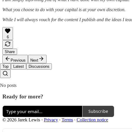
What you choose to do with your capital is at your own discretion.
While I will always vouch for the content I publish and the ideas I te
6
Share
Previous
Next
Top
Latest
Discussions
No posts
Ready for more?
Subscribe
© 2026 Jarek Lewis
·
Privacy
∙
Terms
∙
Collection notice