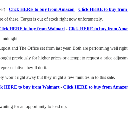
F) -
Click HERE to buy from Amazon
-
Click HERE to buy from 
e of these. Target is out of stock right now unfortunately.
Click HERE to buy from Walmart
-
Click HERE to buy from Ama
l midnight
tpost and The Office set from last year. Both are performing well righ
ought previously for higher prices or attempt to request a price adjustm
presentative they’ll do it.
y won’t right away but they might a few minutes in to this sale.
ck HERE to buy from Walmart
-
Click HERE to buy from Amazo
waiting for an opportunity to load up.
.