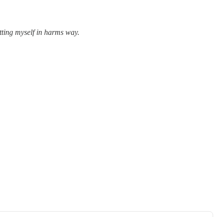
utting myself in harms way.