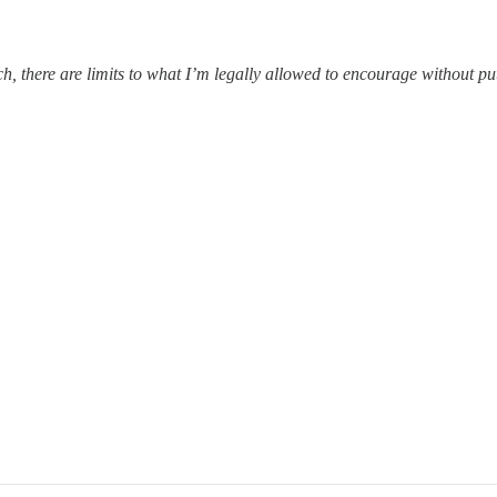
ach, there are limits to what I’m legally allowed to encourage without p