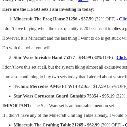
Here are the LEGO sets I am investing in today:
Minecraft The Frog House 21256 - $37.59
(32% OFF) -
Cli
I don’t love buying when the max quantity is 20 because it implies a po
However, it is Minecraft and the last thing I want to do is get stuck w
Do with that what you will.
Star Wars Invisible Hand 75377 - $34.99
(30% OFF) -
Clic
I don’t love this set at all, but the system liking almost all exclusive
I am also continuing to buy two sets today that I alerted about yesterd
Technic Mercedes-AMG F1 W14 42165 - $17.59
(35% OFF
Star Wars Coruscant Guard Gunship 75354 - $95.19
(32%
IMPORTANT:
The Star Wars set is an honorable mention set
If I didn’t have any of the Minecraft Crafting Table already, I would
Minecraft The Crafting Table 21265 - $62.99
(30% OFF)
-