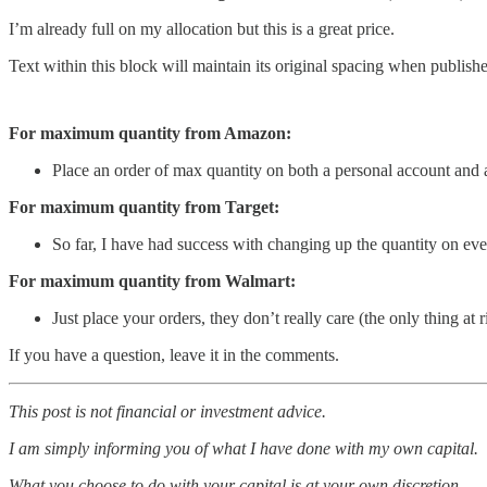
I’m already full on my allocation but this is a great price.
Text within this block will maintain its original spacing when publish
For maximum quantity from Amazon:
Place an order of max quantity on both a personal account and 
For maximum quantity from Target:
So far, I have had success with changing up the quantity on ever
For maximum quantity from Walmart:
Just place your orders, they don’t really care (the only thing at
If you have a question, leave it in the comments.
This post is not financial or investment advice.
I am simply informing you of what I have done with my own capital.
What you choose to do with your capital is at your own discretion.