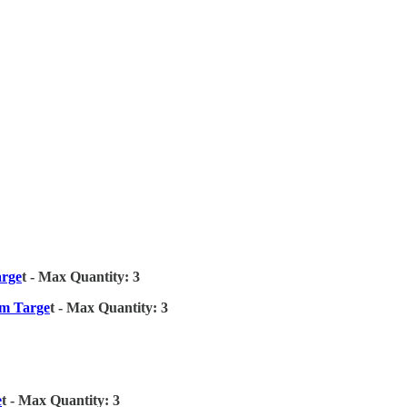
arge
t - Max Quantity: 3
om Targe
t - Max Quantity: 3
e
t - Max Quantity: 3