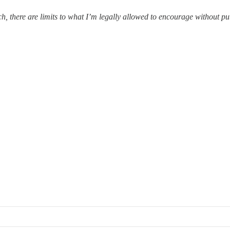
ach, there are limits to what I’m legally allowed to encourage without p