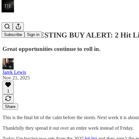
LEGO INVESTING BUY ALERT: 2 Hit List
Subscribe
Sign in
Great opportunities continue to roll in.
Jarek Lewis
Nov 21, 2025
1
Share
This is the final bit of the calm before the storm. Next week it is about
Thankfully they spread it out over an entire week instead of Friday.
Today I’m buying two sets from the 2025
hit list
and they aren’t the t