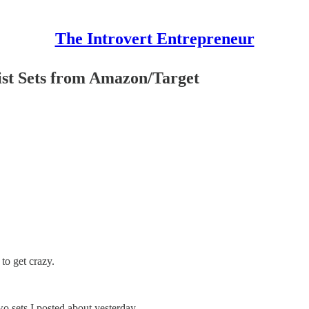
The Introvert Entrepreneur
 Sets from Amazon/Target
 to get crazy.
wo sets I posted about yesterday.