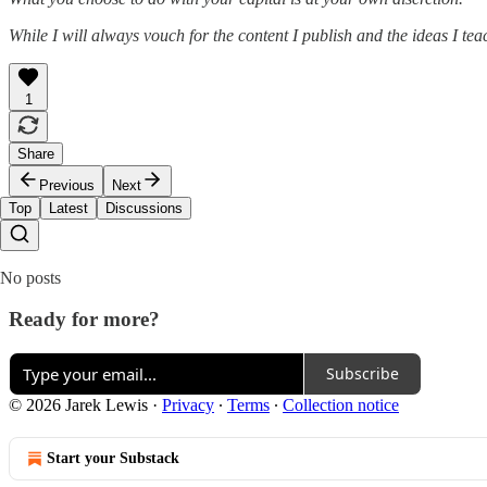
While I will always vouch for the content I publish and the ideas I te
1
Share
Previous
Next
Top
Latest
Discussions
No posts
Ready for more?
Subscribe
© 2026 Jarek Lewis
·
Privacy
∙
Terms
∙
Collection notice
Start your Substack