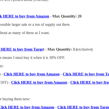
ck HERE to buy from Amazon
- Max Quantity: 20
ssible larger sale or a ton of supply out there.
ithout as many of these as I want.
k HERE to buy from Targe
t - Max Quantity: 3 (
exclusive
)
 sets means I must buy it when it is 30% OFF.
ay:
)
-
Click HERE to buy from Amazon
-
Click HERE to buy from T
 OFF)
-
Click HERE to buy from Amazon
-
Click HERE to buy fr
 be buying them now:
Click HERE to buy from Amazon
-
Click HERE to buy from Targ