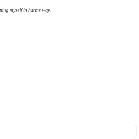
utting myself in harms way.