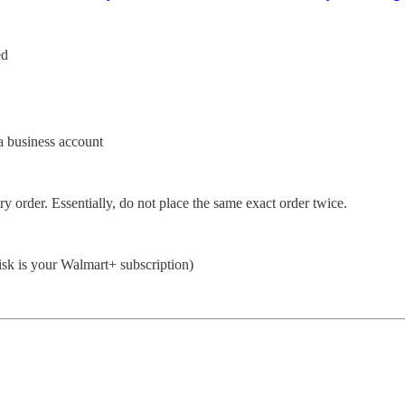
ed
a business account
y order. Essentially, do not place the same exact order twice.
 risk is your Walmart+ subscription)