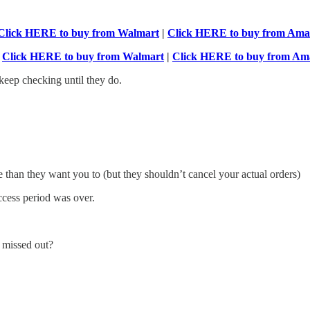
Click HERE to buy from Walmart
|
Click HERE to buy from Am
-
Click HERE to buy from Walmart
|
Click HERE to buy from Am
keep checking until they do.
e than they want you to (but they shouldn’t cancel your actual orders)
access period was over.
u missed out?