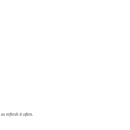
so refresh it often.