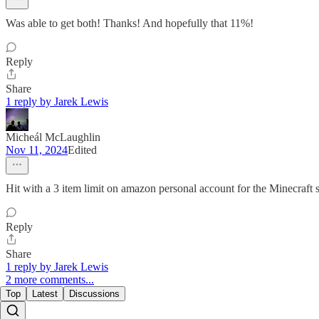
Was able to get both! Thanks! And hopefully that 11%!
Reply
Share
1 reply by Jarek Lewis
Micheál McLaughlin
Nov 11, 2024
Edited
Hit with a 3 item limit on amazon personal account for the Minecraft s
Reply
Share
1 reply by Jarek Lewis
2 more comments...
Top
Latest
Discussions