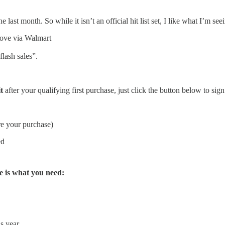
st month. So while it isn’t an official hit list set, I like what I’m see
bove via Walmart
lash sales”.
t
after your qualifying first purchase, just click the button below to sign
re your purchase)
ed
e is what you need:
s year.