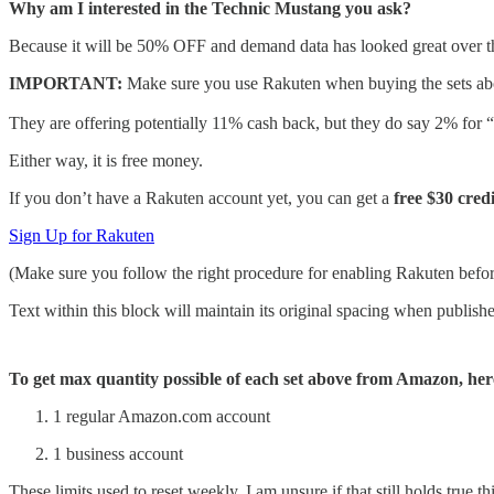
Why am I interested in the Technic Mustang you ask?
Because it will be 50% OFF and demand data has looked great over the la
IMPORTANT:
Make sure you use Rakuten when buying the sets a
They are offering potentially 11% cash back, but they do say 2% for “f
Either way, it is free money.
If you don’t have a Rakuten account yet, you can get a
free $30 credi
Sign Up for Rakuten
(Make sure you follow the right procedure for enabling Rakuten befo
Text within this block will maintain its original spacing when publish
To get max quantity possible of each set above from Amazon, her
1 regular Amazon.com account
1 business account
These limits used to reset weekly, I am unsure if that still holds true thi