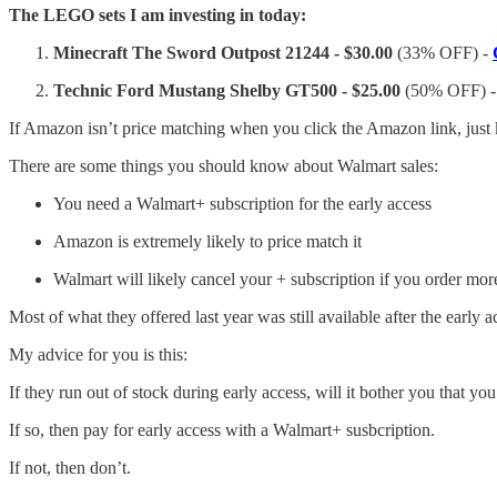
The LEGO sets I am investing in today:
Minecraft The Sword Outpost 21244 - $30.00
(33% OFF) -
Technic Ford Mustang Shelby GT500 - $25.00
(50% OFF) 
If Amazon isn’t price matching when you click the Amazon link, just 
There are some things you should know about Walmart sales:
You need a Walmart+ subscription for the early access
Amazon is extremely likely to price match it
Walmart will likely cancel your + subscription if you order mor
Most of what they offered last year was still available after the early 
My advice for you is this:
If they run out of stock during early access, will it bother you that yo
If so, then pay for early access with a Walmart+ susbcription.
If not, then don’t.