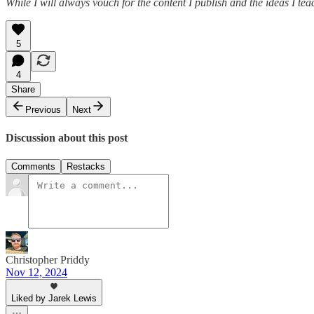
While I will always vouch for the content I publish and the ideas I te
5
4
Share
Previous
Next
Discussion about this post
Comments
Restacks
Christopher Priddy
Nov 12, 2024
Liked by Jarek Lewis