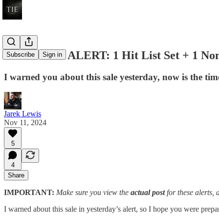
LEGO BUY ALERT: 1 Hit List Set + 1 Non
Subscribe
Sign in
I warned you about this sale yesterday, now is the time
Jarek Lewis
Nov 11, 2024
5
4
Share
IMPORTANT:
Make sure you view the
actual post
for these alerts, 
I warned about this sale in yesterday’s alert, so I hope you were prepa