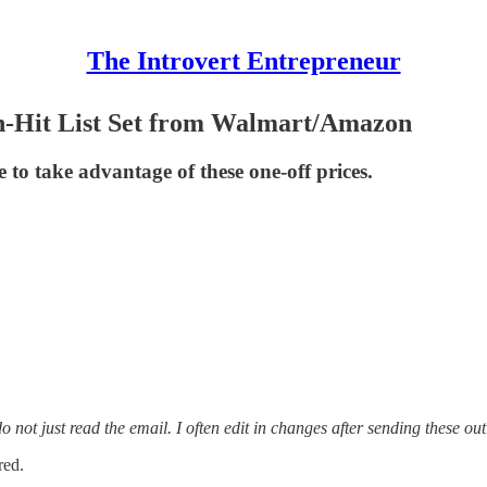
The Introvert Entrepreneur
-Hit List Set from Walmart/Amazon
 to take advantage of these one-off prices.
do not just read the email. I often edit in changes after sending these out 
red.