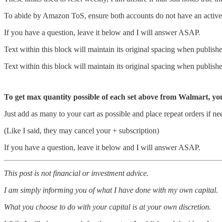
To abide by Amazon ToS, ensure both accounts do not have an active
If you have a question, leave it below and I will answer ASAP.
Text within this block will maintain its original spacing when publish
Text within this block will maintain its original spacing when publish
To get max quantity possible of each set above from Walmart, yo
Just add as many to your cart as possible and place repeat orders if ne
(Like I said, they may cancel your + subscription)
If you have a question, leave it below and I will answer ASAP.
This post is not financial or investment advice.
I am simply informing you of what I have done with my own capital.
What you choose to do with your capital is at your own discretion.