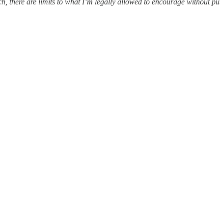
ach, there are limits to what I’m legally allowed to encourage without p