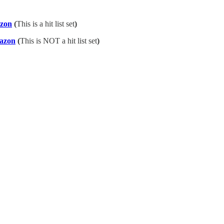
azon
(
This is a hit list set
)
azon
(
This is NOT a hit list set
)