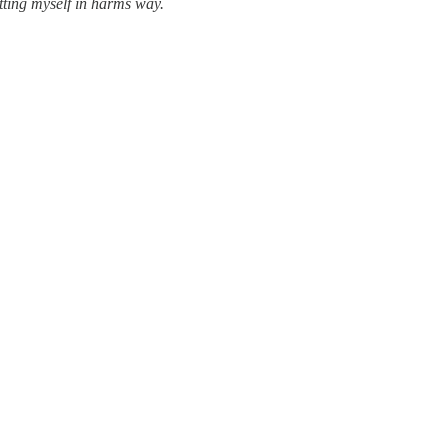
utting myself in harms way.