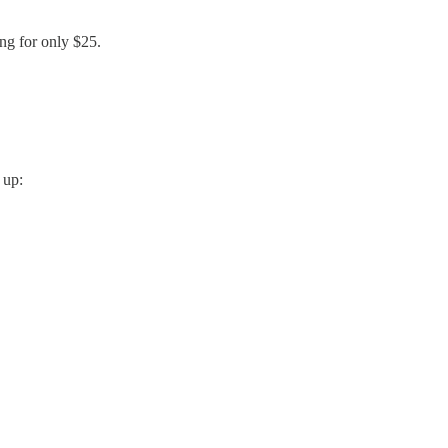
ing for only $25.
 up: