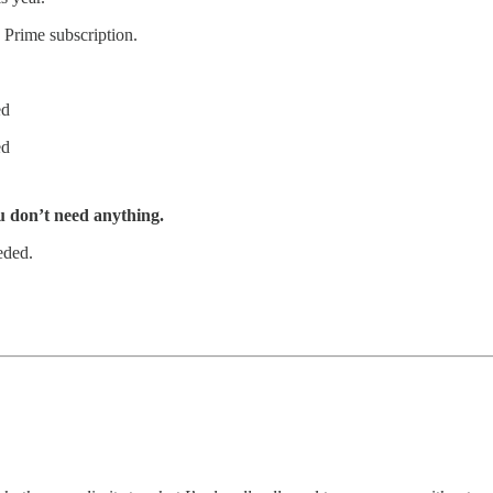
 Prime subscription.
ed
ed
u don’t need anything.
eded.