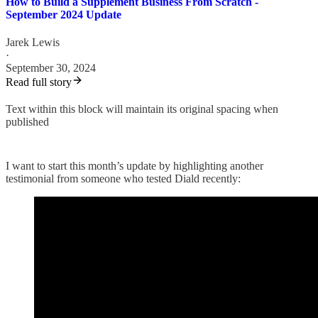
How to Build a Supplement Business From Scratch -
September 2024 Update
Jarek Lewis
·
September 30, 2024
Read full story
Text within this block will maintain its original spacing when
published
I want to start this month’s update by highlighting another
testimonial from someone who tested Diald recently: