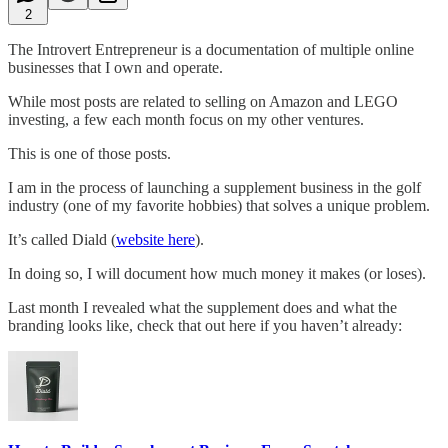
2
The Introvert Entrepreneur is a documentation of multiple online
businesses that I own and operate.
While most posts are related to selling on Amazon and LEGO
investing, a few each month focus on my other ventures.
This is one of those posts.
I am in the process of launching a supplement business in the golf
industry (one of my favorite hobbies) that solves a unique problem.
It’s called Diald (
website here
).
In doing so, I will document how much money it makes (or loses).
Last month I revealed what the supplement does and what the
branding looks like, check that out here if you haven’t already: