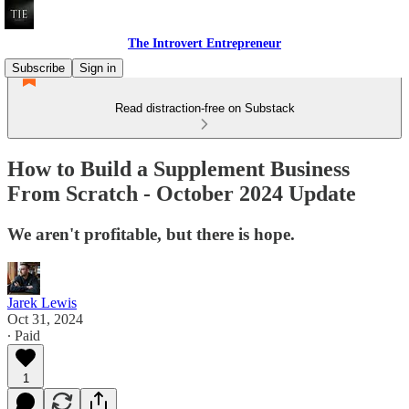
The Introvert Entrepreneur
Subscribe
Sign in
Read distraction-free on Substack
How to Build a Supplement Business
From Scratch - October 2024 Update
We aren't profitable, but there is hope.
Jarek Lewis
Oct 31, 2024
∙ Paid
1