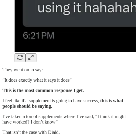
They went on to say:
“It does exactly what it says it does”
This is the most common response I get.
I feel like if a supplement is going to have success,
this is what
people should be saying.
I’ve taken a ton of supplements where I’ve said, “I think it might
have worked? I don’t know”
That isn’t the case with Diald.