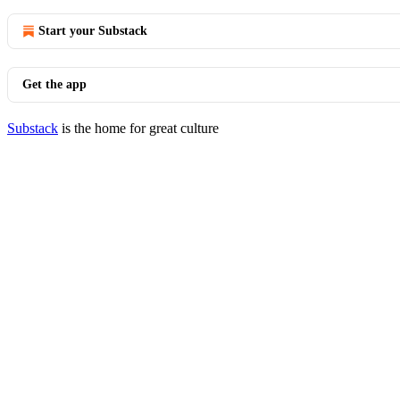
Start your Substack
Get the app
Substack
is the home for great culture