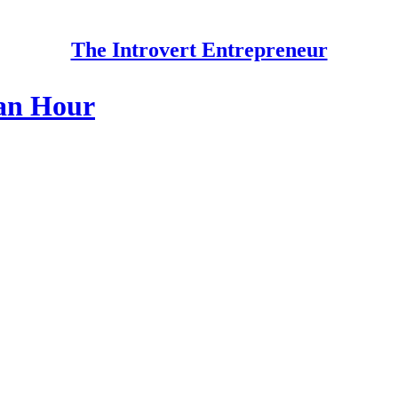
The Introvert Entrepreneur
 an Hour