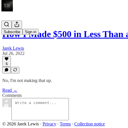
How I Made $500 in Less Than
Subscribe
Sign in
Jarek Lewis
Jul 26, 2022
6
No, I'm not making that up.
Read →
Comments
© 2026 Jarek Lewis
·
Privacy
∙
Terms
∙
Collection notice