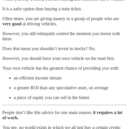
It is a safer option than buying a train ticket.
Often times, you are giving money to a group of people who are
very good
at driving vehicles.
However, you still relinquish
control
the moment you invest with
them.
Does that mean you shouldn’t invest in stocks? No.
However, you should have your own vehicle on the road first.
Your own vehicle has the greatest chance of providing you with:
an efficient income stream
a greater ROI than any speculative asset, on average
a piece of equity you can sell in the future
People don’t like this advice for one main reason:
it requires a lot
of work.
You see, no world exists in which we all just buy a certain crypto