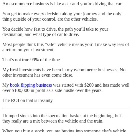
An e-commerce business is like a car and you’re driving that car.
You get to make every decision along your journey and the only
thing outside of your control, are the other vehicles.
You decide how fast to drive, the path you’ll take to your
destination, and what type of car to drive.
Most people think this “safe” vehicle means you’ll make way less of
a return on your investment.
That’s not true 99% of the time.
My
best
investments have been in my e-commerce businesses. No
other investment has even come close.
My
book flipping business
was started with $200 and has made well
over $100,000 in profit as a side hustle over the years.
The ROI on that is insanity.
I lumped stocks into the speculation basket at the beginning, but
they really are a mix between the vehicle and the train.
When you buy a stock, you are buying into someone else’s vehicle.