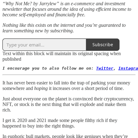
“Why Not Me? by Jarrylew” is an e-commerce and investment
newsletter that focuses around the idea of using efficient income to
become self-employed and financially free.
Nothing like this exists on the internet and you’re guaranteed to
learn something new by subscribing.
Subscribe
Text within this block will maintain its original spacing when
published
I encourage you to also follow me on: 
Twitter
, 
Instagra
It has never been easier to fall into the trap of parking your money
somewhere and
hoping
it increases over a short period of time.
Just about everyone on the planet is convinced their cryptocurrency,
NFT, or stock is the next thing that will explode and make them
rich.
I get it. 2020 and 2021 made some people filthy rich if they
happened to buy into the right things.
In euphoric bull markets, people look like geniuses when they’re