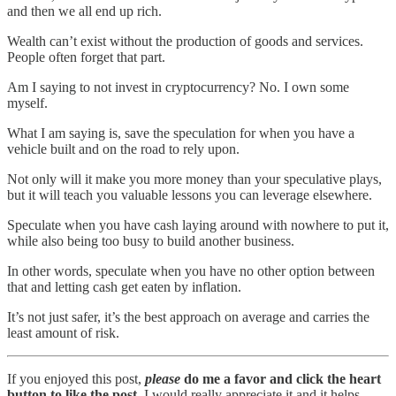
and then we all end up rich.
Wealth can’t exist without the production of goods and services.
People often forget that part.
Am I saying to not invest in cryptocurrency? No. I own some
myself.
What I am saying is, save the speculation for when you have a
vehicle built and on the road to rely upon.
Not only will it make you more money than your speculative plays,
but it will teach you valuable lessons you can leverage elsewhere.
Speculate when you have cash laying around with nowhere to put it,
while also being too busy to build another business.
In other words, speculate when you have no other option between
that and letting cash get eaten by inflation.
It’s not just safer, it’s the best approach on average and carries the
least amount of risk.
If you enjoyed this post,
please
do me a favor and click the heart
button to like the post.
I would really appreciate it and it helps