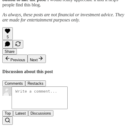
people find this blog.
As always, these posts are not financial or investment advice. They
are made for entertainment purposes only.
5
Share
Previous
Next
Discussion about this post
Comments
Restacks
Top
Latest
Discussions