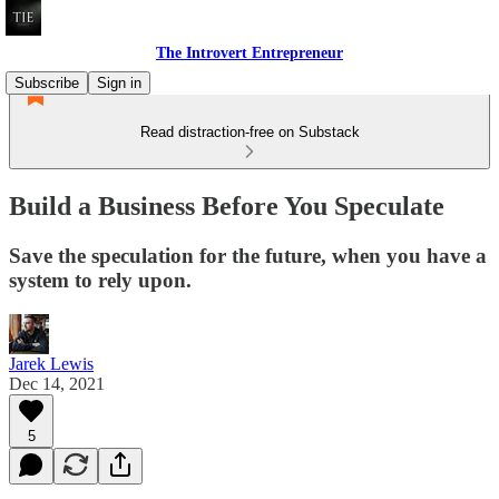
The Introvert Entrepreneur
Subscribe
Sign in
Read distraction-free on Substack
Build a Business Before You Speculate
Save the speculation for the future, when you have a
system to rely upon.
Jarek Lewis
Dec 14, 2021
5