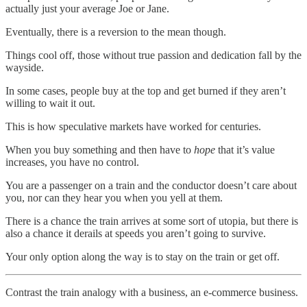
actually just your average Joe or Jane.
Eventually, there is a reversion to the mean though.
Things cool off, those without true passion and dedication fall by the
wayside.
In some cases, people buy at the top and get burned if they aren’t
willing to wait it out.
This is how speculative markets have worked for centuries.
When you buy something and then have to
hope
that it’s value
increases, you have no control.
You are a passenger on a train and the conductor doesn’t care about
you, nor can they hear you when you yell at them.
There is a chance the train arrives at some sort of utopia, but there is
also a chance it derails at speeds you aren’t going to survive.
Your only option along the way is to stay on the train or get off.
Contrast the train analogy with a business, an e-commerce business.