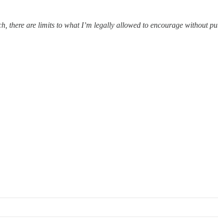
ach, there are limits to what I’m legally allowed to encourage without p