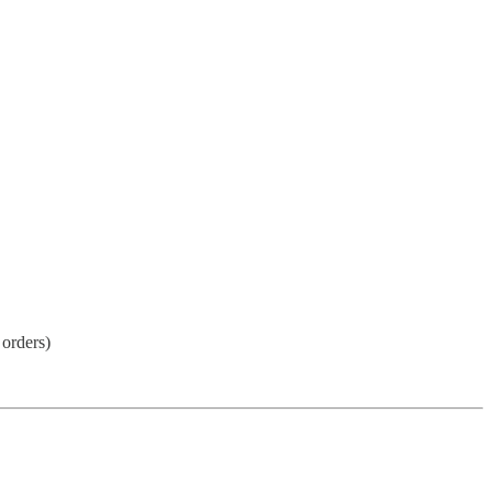
 orders)