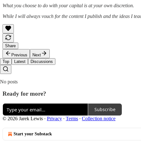
What you choose to do with your capital is at your own discretion.
While I will always vouch for the content I publish and the ideas I te
Share
Previous
Next
Top
Latest
Discussions
No posts
Ready for more?
Subscribe
© 2026 Jarek Lewis
·
Privacy
∙
Terms
∙
Collection notice
Start your Substack