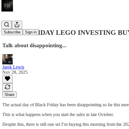
BLACK FRIDAY LEGO INVESTING BUY ALE
Subscribe
Sign in
Talk about disappointing...
Jarek Lewis
Nov 28, 2025
Share
The actual day of Black Friday has been disappointing so far this 
This is what happens when you start the sales in late October.
Despite this, there is still one set I’m buying this morning from the 2