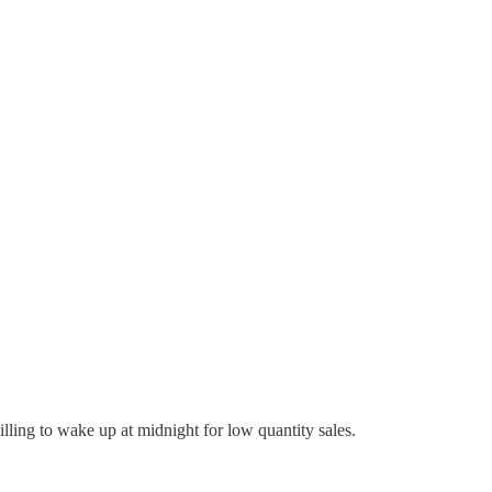
lling to wake up at midnight for low quantity sales.