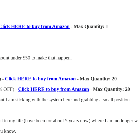
Click HERE to buy from Amazon
- Max Quantity: 1
 amount under $50 to make that happen.
 -
Click HERE to buy from Amazon
- Max Quantity: 20
% OFF) -
Click HERE to buy from Amazon
- Max Quantity: 20
ut I am sticking with the system here and grabbing a small position.
nt in my life (have been for about 5 years now) where I am no longer wi
you know.