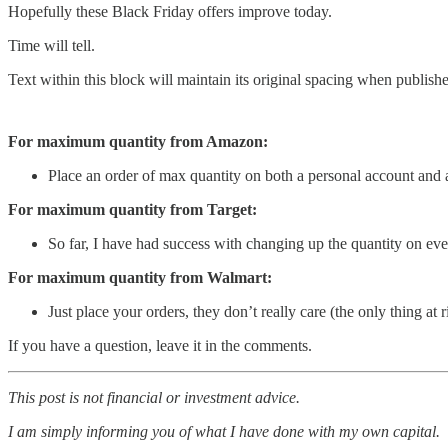
Hopefully these Black Friday offers improve today.
Time will tell.
Text within this block will maintain its original spacing when publish
For maximum quantity from Amazon:
Place an order of max quantity on both a personal account and 
For maximum quantity from Target:
So far, I have had success with changing up the quantity on ever
For maximum quantity from Walmart:
Just place your orders, they don’t really care (the only thing at
If you have a question, leave it in the comments.
This post is not financial or investment advice.
I am simply informing you of what I have done with my own capital.