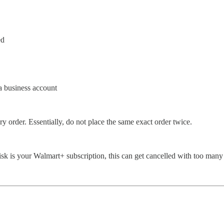
ed
a business account
y order. Essentially, do not place the same exact order twice.
 risk is your Walmart+ subscription, this can get cancelled with too many