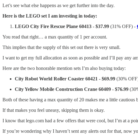
Let’s see what else happens as we get further into the day.
Here is the LEGO set I am investing in today:
LEGO City Fire Rescue Plane 60413 - $37.99
(31% OFF) -
You read that right… a max quantity of 1 per account.
This implies that the supply of this set out there is very small.
I want to get my full allocation as soon as possible and I’ll pay any
Here are the two honorable mention sets I’m also buying today:
City Robot World Roller Coaster 60421 - $69.99
(30% OFF)
City Yellow Mobile Construction Crane 60409 - $76.99
(30
Both of these having a max quantity of 20 makes me a little cautious b
If that makes you feel uneasy, skipping them is okay.
I know that lego.com had a few offers that were cool, but I’m at a poi
If you’re wondering why I haven’t sent any alerts out for that, now 