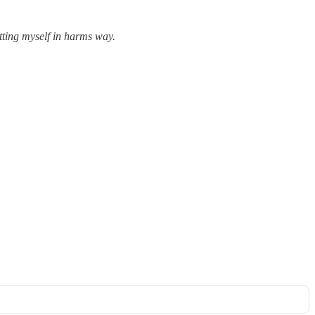
utting myself in harms way.