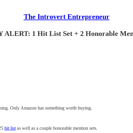
The Introvert Entrepreneur
RT: 1 Hit List Set + 2 Honorable Men
morning. Only Amazon has something worth buying.
025
hit list
as well as a couple honorable mention sets.