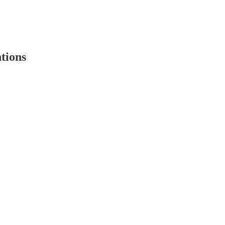
tions